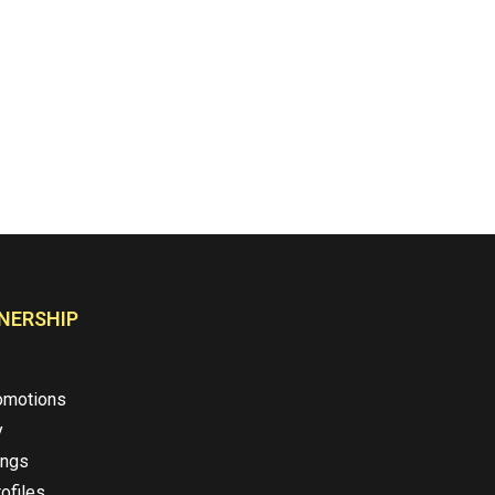
NERSHIP
omotions
y
ings
ofiles