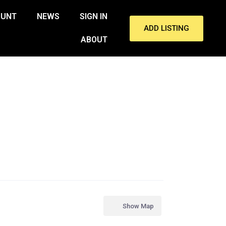
OUNT
NEWS
SIGN IN
ADD LISTING
ABOUT
Show Map