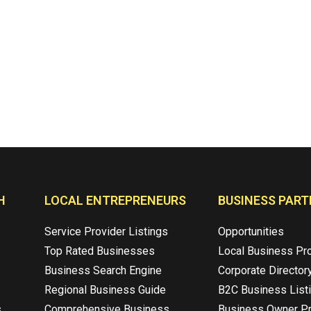
H
LOCAL ENTREPRENEURS
BUSINESS PART
Service Provider Listings
Opportunities
Top Rated Businesses
Local Business Pr
Business Search Engine
Corporate Director
Regional Business Guide
B2C Business List
s
Comprehensive Business
Business Owner Pr