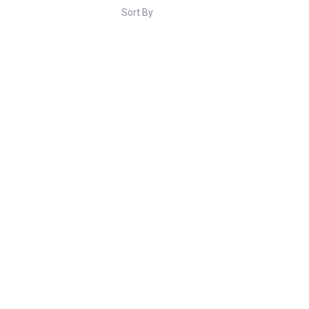
Sort By