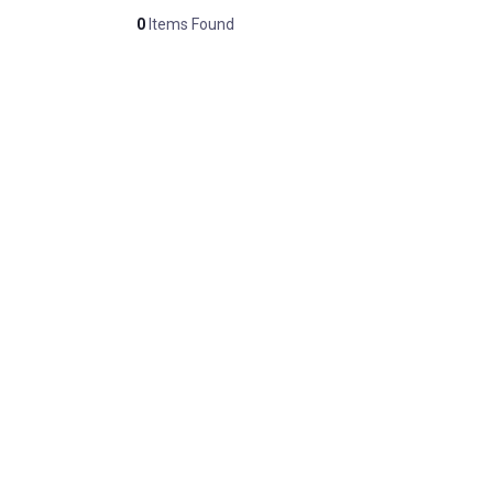
0
Items Found