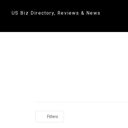
US Biz Directory, Reviews & News
Filters