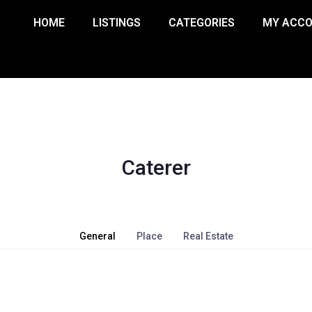
HOME
LISTINGS
CATEGORIES
MY ACC
Caterer
General
Place
Real Estate