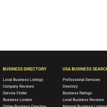
BUSINESS DIRECTORY
USA BUSINESS SEARC
Local Business Listings
Professional Services
Company Reviews
Directory
Service Finder
Business Ratings
Business Locator
Local Business Reviews
Online Business Directory
National Business Listing