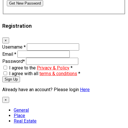
Get New Password
Registration
×
Username
*
Email
*
Password
*
I agree to the
Privacy & Policy
*
I agree with all
terms & conditions
*
Sign Up
Already have an account? Please login
Here
×
General
Place
Real Estate