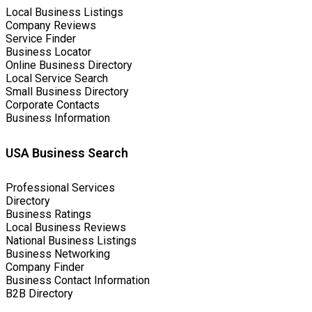
Local Business Listings
Company Reviews
Service Finder
Business Locator
Online Business Directory
Local Service Search
Small Business Directory
Corporate Contacts
Business Information
USA Business Search
Professional Services
Directory
Business Ratings
Local Business Reviews
National Business Listings
Business Networking
Company Finder
Business Contact Information
B2B Directory