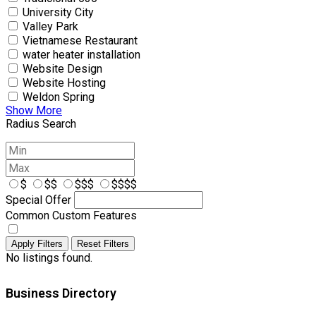
University City
Valley Park
Vietnamese Restaurant
water heater installation
Website Design
Website Hosting
Weldon Spring
Show More
Radius Search
$
$$
$$$
$$$$
Special Offer
Common Custom Features
Apply Filters
Reset Filters
No listings found.
Business Directory