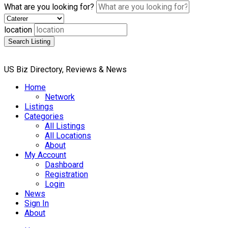
What are you looking for?
location
Search Listing
US Biz Directory, Reviews & News
Home
Network
Listings
Categories
All Listings
All Locations
About
My Account
Dashboard
Registration
Login
News
Sign In
About