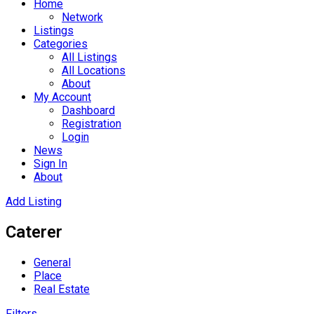
Home
Network
Listings
Categories
All Listings
All Locations
About
My Account
Dashboard
Registration
Login
News
Sign In
About
Add Listing
Caterer
General
Place
Real Estate
Filters