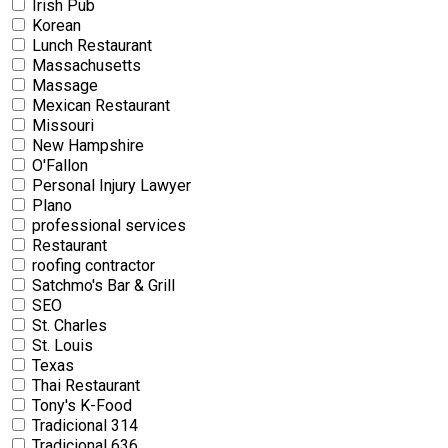
Irish Pub
Korean
Lunch Restaurant
Massachusetts
Massage
Mexican Restaurant
Missouri
New Hampshire
O'Fallon
Personal Injury Lawyer
Plano
professional services
Restaurant
roofing contractor
Satchmo's Bar & Grill
SEO
St. Charles
St. Louis
Texas
Thai Restaurant
Tony's K-Food
Tradicional 314
Tradicional 636