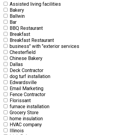
Assisted living facilities
Bakery
Ballwin
Bar
BBQ Restaurant
Breakfast
Breakfast Restaurant
business" with "exterior services
Chesterfield
Chinese Bakery
Dallas
Deck Contractor
dog turf installation
Edwardsville
Email Marketing
Fence Contractor
Florissant
furnace installation
Grocery Store
home insulation
HVAC company
Illinois