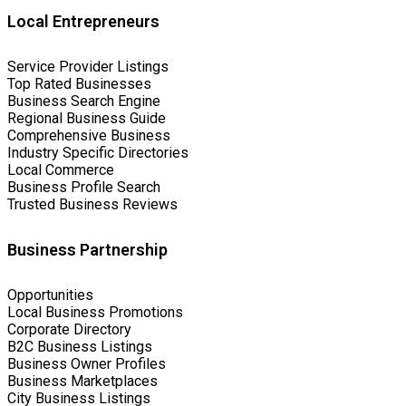
Local Entrepreneurs
Service Provider Listings
Top Rated Businesses
Business Search Engine
Regional Business Guide
Comprehensive Business
Industry Specific Directories
Local Commerce
Business Profile Search
Trusted Business Reviews
Business Partnership
Opportunities
Local Business Promotions
Corporate Directory
B2C Business Listings
Business Owner Profiles
Business Marketplaces
City Business Listings