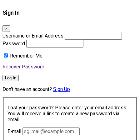
Sign In
×
Username or Email Address
Password
Remember Me
Recover Password
Log In
Don't have an account?
Sign Up
Lost your password? Please enter your email address.
You will receive a link to create a new password via
email.
E-mail