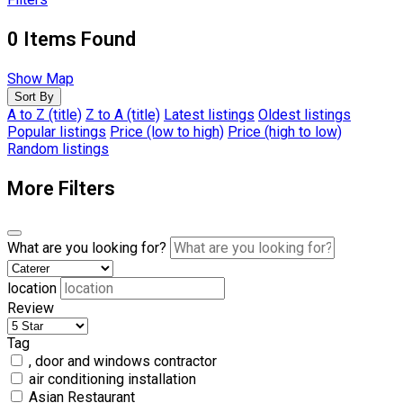
0
Items Found
Show Map
Sort By
A to Z (title)
Z to A (title)
Latest listings
Oldest listings
Popular listings
Price (low to high)
Price (high to low)
Random listings
More Filters
What are you looking for?
location
Review
Tag
, door and windows contractor
air conditioning installation
Asian Restaurant