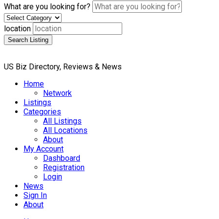
What are you looking for?
location
Search Listing
US Biz Directory, Reviews & News
Home
Network
Listings
Categories
All Listings
All Locations
About
My Account
Dashboard
Registration
Login
News
Sign In
About