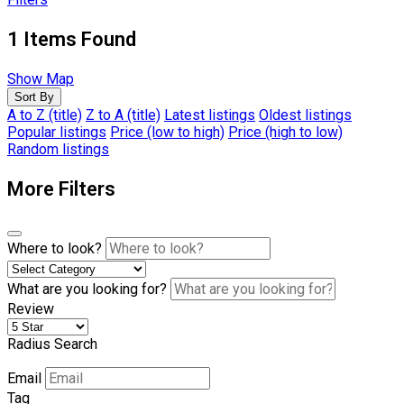
1
Items Found
Show Map
Sort By
A to Z (title)
Z to A (title)
Latest listings
Oldest listings
Popular listings
Price (low to high)
Price (high to low)
Random listings
More Filters
Where to look?
What are you looking for?
Review
Radius Search
Email
Tag