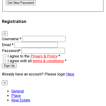
Get New Password
Registration
×
Username
*
Email
*
Password
*
I agree to the
Privacy & Policy
*
I agree with all
terms & conditions
*
Sign Up
Already have an account? Please login
Here
×
General
Place
Real Estate