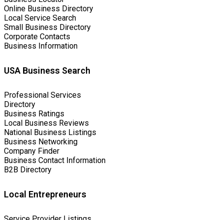
Online Business Directory
Local Service Search
Small Business Directory
Corporate Contacts
Business Information
USA Business Search
Professional Services
Directory
Business Ratings
Local Business Reviews
National Business Listings
Business Networking
Company Finder
Business Contact Information
B2B Directory
Local Entrepreneurs
Service Provider Listings