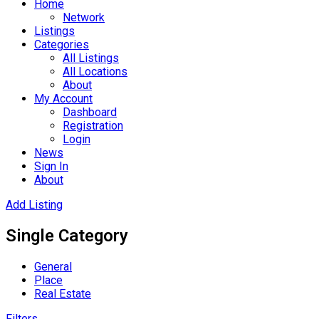
Home
Network
Listings
Categories
All Listings
All Locations
About
My Account
Dashboard
Registration
Login
News
Sign In
About
Add Listing
Single Category
General
Place
Real Estate
Filters