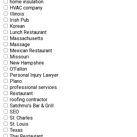
home insulation
HVAC company
Illinois
Irish Pub
Korean
Lunch Restaurant
Massachusetts
Massage
Mexican Restaurant
Missouri
New Hampshire
O'Fallon
Personal Injury Lawyer
Plano
professional services
Restaurant
roofing contractor
Satchmo's Bar & Grill
SEO
St. Charles
St. Louis
Texas
Thai Restaurant