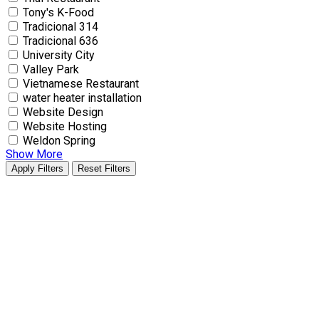
Tony's K-Food
Tradicional 314
Tradicional 636
University City
Valley Park
Vietnamese Restaurant
water heater installation
Website Design
Website Hosting
Weldon Spring
Show More
Apply Filters
Reset Filters