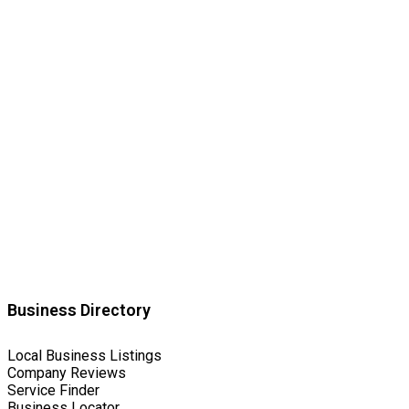
Business Directory
Local Business Listings
Company Reviews
Service Finder
Business Locator