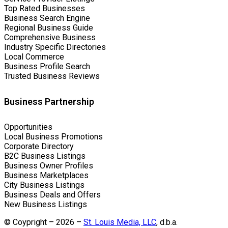
Top Rated Businesses
Business Search Engine
Regional Business Guide
Comprehensive Business
Industry Specific Directories
Local Commerce
Business Profile Search
Trusted Business Reviews
Business Partnership
Opportunities
Local Business Promotions
Corporate Directory
B2C Business Listings
Business Owner Profiles
Business Marketplaces
City Business Listings
Business Deals and Offers
New Business Listings
© Coypright – 2026 –
St. Louis Media, LLC
, d.b.a.