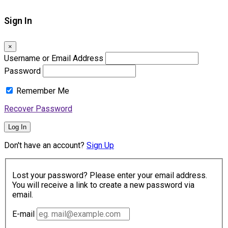
Sign In
×
Username or Email Address
Password
Remember Me
Recover Password
Log In
Don't have an account?
Sign Up
Lost your password? Please enter your email address.
You will receive a link to create a new password via
email.
E-mail