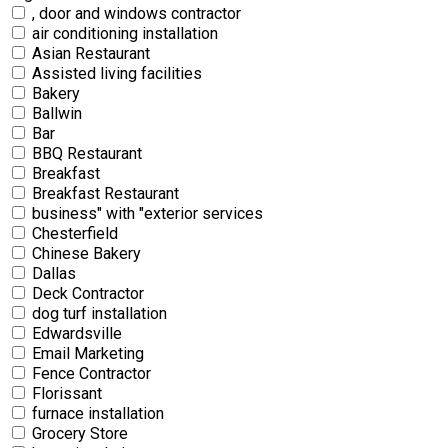
, door and windows contractor
air conditioning installation
Asian Restaurant
Assisted living facilities
Bakery
Ballwin
Bar
BBQ Restaurant
Breakfast
Breakfast Restaurant
business" with "exterior services
Chesterfield
Chinese Bakery
Dallas
Deck Contractor
dog turf installation
Edwardsville
Email Marketing
Fence Contractor
Florissant
furnace installation
Grocery Store