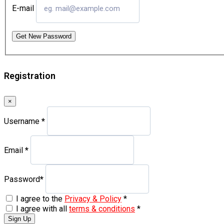
E-mail
Get New Password
Registration
×
Username
*
Email
*
Password
*
I agree to the
Privacy & Policy
*
I agree with all
terms & conditions
*
Sign Up