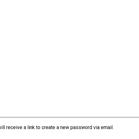
l receive a link to create a new password via email.