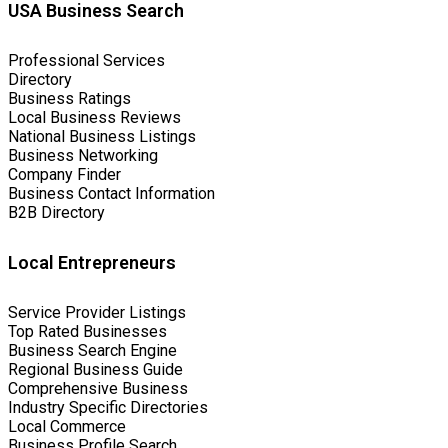
USA Business Search
Professional Services
Directory
Business Ratings
Local Business Reviews
National Business Listings
Business Networking
Company Finder
Business Contact Information
B2B Directory
Local Entrepreneurs
Service Provider Listings
Top Rated Businesses
Business Search Engine
Regional Business Guide
Comprehensive Business
Industry Specific Directories
Local Commerce
Business Profile Search