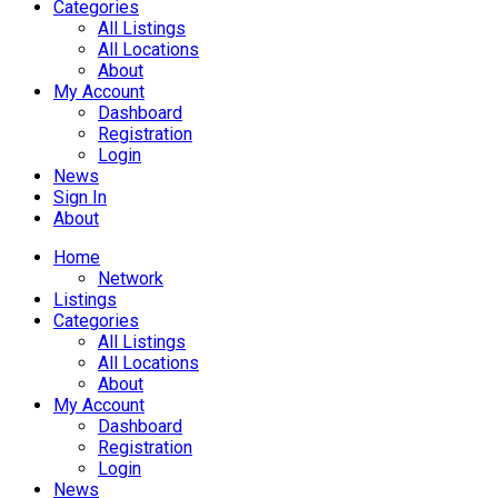
Categories
All Listings
All Locations
About
My Account
Dashboard
Registration
Login
News
Sign In
About
Home
Network
Listings
Categories
All Listings
All Locations
About
My Account
Dashboard
Registration
Login
News