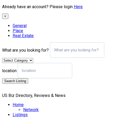
Already have an account? Please login
Here
×
General
Place
Real Estate
What are you looking for?
location
Search Listing
US Biz Directory, Reviews & News
Home
Network
Listings