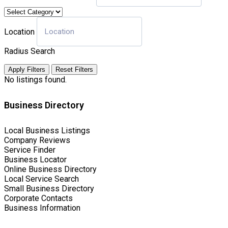
Location
Radius Search
Apply Filters
Reset Filters
No listings found.
Business Directory
Local Business Listings
Company Reviews
Service Finder
Business Locator
Online Business Directory
Local Service Search
Small Business Directory
Corporate Contacts
Business Information