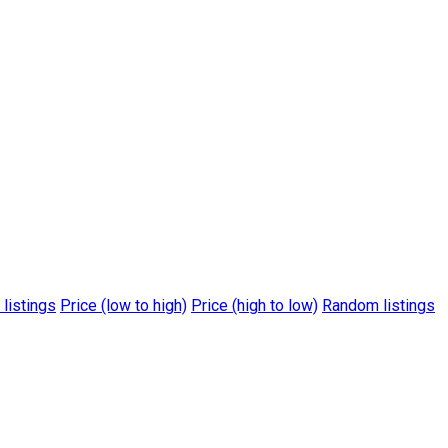
 listings
Price (low to high)
Price (high to low)
Random listings