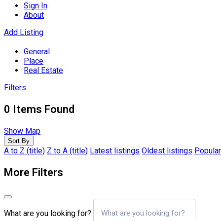
Sign In
About
Add Listing
General
Place
Real Estate
Filters
0
Items Found
Show Map
Sort By
A to Z (title)
Z to A (title)
Latest listings
Oldest listings
Popular
More Filters
What are you looking for?