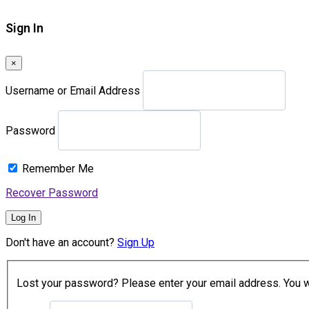
Sign In
×
Username or Email Address
Password
Remember Me
Recover Password
Log In
Don't have an account?
Sign Up
Lost your password? Please enter your email address. You wil