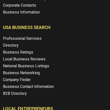
Corporate Contacts
Business Information
USA BUSINESS SEARCH
Professional Services
Directory
Business Ratings
Local Business Reviews
National Business Listings
Business Networking
Company Finder
Business Contact Information
B2B Directory
LOCAL ENTREPRENEURS