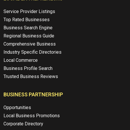
Service Provider Listings
Top Rated Businesses
Business Search Engine
Regional Business Guide
Comprehensive Business
Industry Specific Directories
Local Commerce
Business Profile Search
Trusted Business Reviews
BUSINESS PARTNERSHIP
Opportunities
Local Business Promotions
Corporate Directory