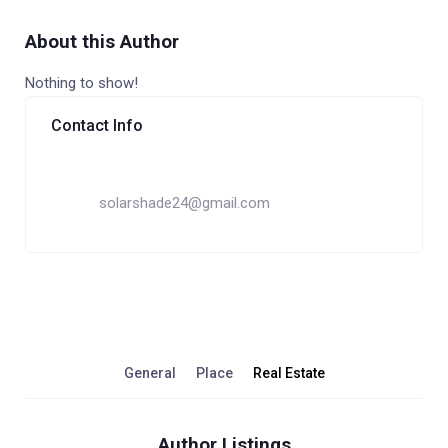
About this Author
Nothing to show!
Contact Info
solarshade24@gmail.com
General
Place
Real Estate
Author Listings