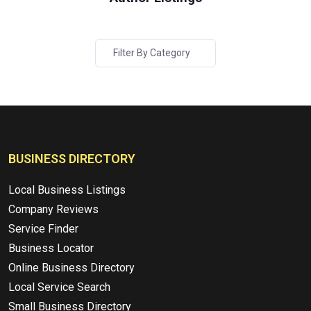
Filter By Category
BUSINESS DIRECTORY
Local Business Listings
Company Reviews
Service Finder
Business Locator
Online Business Directory
Local Service Search
Small Business Directory