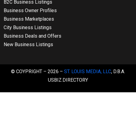
B2C Business Listings
Business Owner Profiles
Business Marketplaces
City Business Listings
Business Deals and Offers
New Business Listings
© COYPRIGHT – 2026 –
ST. LOUIS MEDIA, LLC
, D.B.A.
USBIZ.DIRECTORY