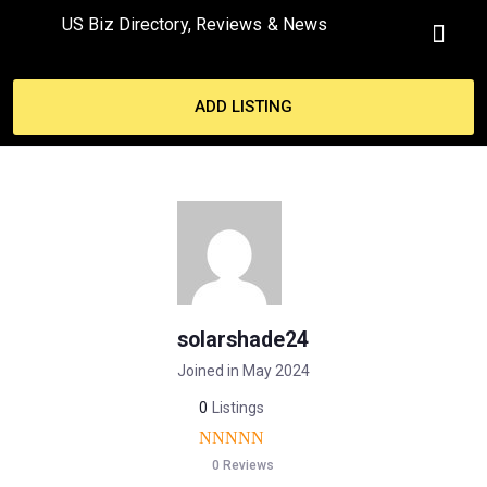
US Biz Directory, Reviews & News
MY ACCO
ADD LISTING
solarshade24
Joined in May 2024
0
Listings
0 Reviews