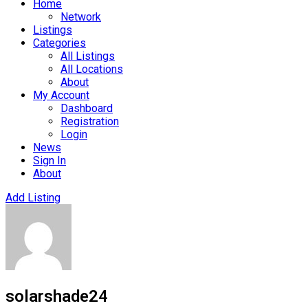
Home
Network
Listings
Categories
All Listings
All Locations
About
My Account
Dashboard
Registration
Login
News
Sign In
About
Add Listing
solarshade24