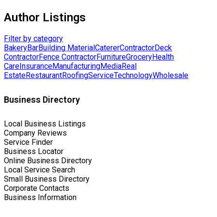
Author Listings
Filter by category
Bakery
Bar
Building Material
Caterer
Contractor
Deck
Contractor
Fence Contractor
Furniture
Grocery
Health
Care
Insurance
Manufacturing
Media
Real
Estate
Restaurant
Roofing
Service
Technology
Wholesale
Business Directory
Local Business Listings
Company Reviews
Service Finder
Business Locator
Online Business Directory
Local Service Search
Small Business Directory
Corporate Contacts
Business Information