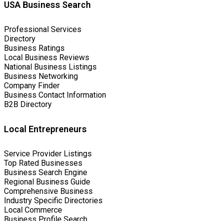
USA Business Search
Professional Services
Directory
Business Ratings
Local Business Reviews
National Business Listings
Business Networking
Company Finder
Business Contact Information
B2B Directory
Local Entrepreneurs
Service Provider Listings
Top Rated Businesses
Business Search Engine
Regional Business Guide
Comprehensive Business
Industry Specific Directories
Local Commerce
Business Profile Search