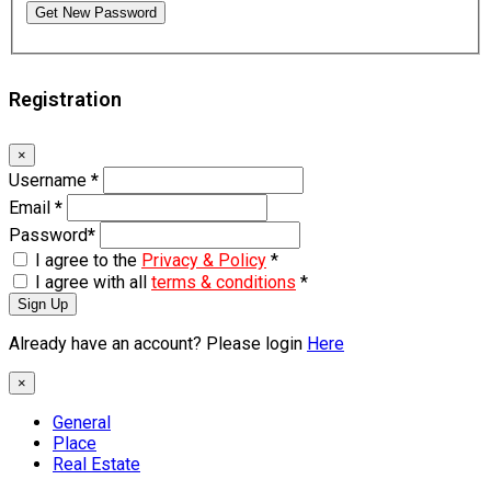
Get New Password
Registration
×
Username
*
Email
*
Password
*
I agree to the
Privacy & Policy
*
I agree with all
terms & conditions
*
Sign Up
Already have an account? Please login
Here
×
General
Place
Real Estate