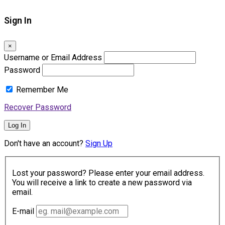
Sign In
×
Username or Email Address
Password
Remember Me
Recover Password
Log In
Don't have an account?
Sign Up
Lost your password? Please enter your email address.
You will receive a link to create a new password via
email.
E-mail