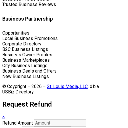
Trusted Business Reviews
Business Partnership
Opportunities
Local Business Promotions
Corporate Directory
B2C Business Listings
Business Owner Profiles
Business Marketplaces
City Business Listings
Business Deals and Offers
New Business Listings
© Coypright – 2026 –
St. Louis Media, LLC
, d.b.a.
USBiz.Directory
Request Refund
×
Refund Amount