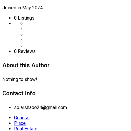
Joined in May 2024
0
Listings
0 Reviews
About this Author
Nothing to show!
Contact Info
solarshade24@gmail.com
General
Place
Real Estate