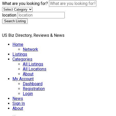
What are you looking for?
location
Search Listing
US Biz Directory, Reviews & News
Home
Network
Listings
Categories
All Listings
All Locations
About
My Account
Dashboard
Registration
Login
News
Sign In
About