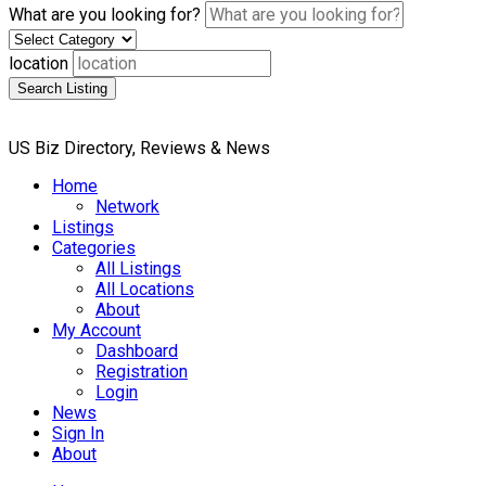
What are you looking for?
location
Search Listing
US Biz Directory, Reviews & News
Home
Network
Listings
Categories
All Listings
All Locations
About
My Account
Dashboard
Registration
Login
News
Sign In
About