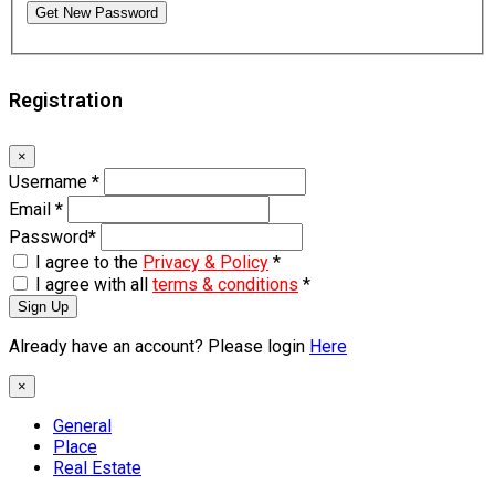
Get New Password
Registration
×
Username
*
Email
*
Password
*
I agree to the
Privacy & Policy
*
I agree with all
terms & conditions
*
Sign Up
Already have an account? Please login
Here
×
General
Place
Real Estate