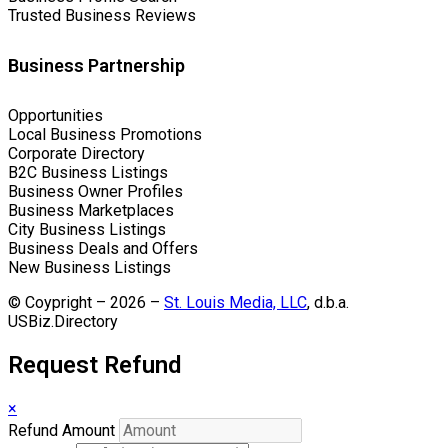
Trusted Business Reviews
Business Partnership
Opportunities
Local Business Promotions
Corporate Directory
B2C Business Listings
Business Owner Profiles
Business Marketplaces
City Business Listings
Business Deals and Offers
New Business Listings
© Coypright – 2026 –
St. Louis Media, LLC
, d.b.a.
USBiz.Directory
Request Refund
×
Refund Amount