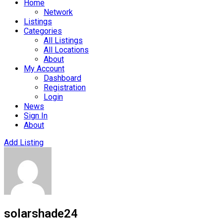
Home
Network
Listings
Categories
All Listings
All Locations
About
My Account
Dashboard
Registration
Login
News
Sign In
About
Add Listing
solarshade24