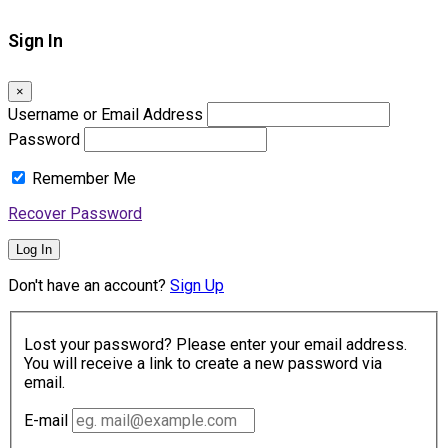
Sign In
×
Username or Email Address
Password
Remember Me
Recover Password
Log In
Don't have an account?
Sign Up
Lost your password? Please enter your email address.
You will receive a link to create a new password via
email.
E-mail