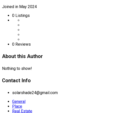
Joined in May 2024
0
Listings
0 Reviews
About this Author
Nothing to show!
Contact Info
solarshade24@gmail.com
General
Place
Real Estate