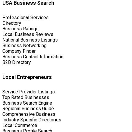
USA Business Search
Professional Services
Directory
Business Ratings
Local Business Reviews
National Business Listings
Business Networking
Company Finder
Business Contact Information
B2B Directory
Local Entrepreneurs
Service Provider Listings
Top Rated Businesses
Business Search Engine
Regional Business Guide
Comprehensive Business
Industry Specific Directories
Local Commerce
Business Profile Search