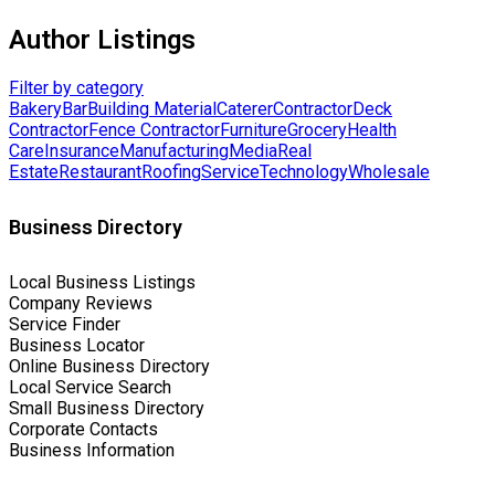
Author Listings
Filter by category
Bakery
Bar
Building Material
Caterer
Contractor
Deck
Contractor
Fence Contractor
Furniture
Grocery
Health
Care
Insurance
Manufacturing
Media
Real
Estate
Restaurant
Roofing
Service
Technology
Wholesale
Business Directory
Local Business Listings
Company Reviews
Service Finder
Business Locator
Online Business Directory
Local Service Search
Small Business Directory
Corporate Contacts
Business Information