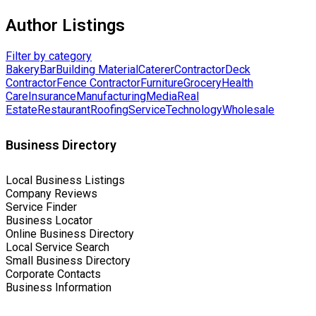
Author Listings
Filter by category
Bakery
Bar
Building Material
Caterer
Contractor
Deck
Contractor
Fence Contractor
Furniture
Grocery
Health
Care
Insurance
Manufacturing
Media
Real
Estate
Restaurant
Roofing
Service
Technology
Wholesale
Business Directory
Local Business Listings
Company Reviews
Service Finder
Business Locator
Online Business Directory
Local Service Search
Small Business Directory
Corporate Contacts
Business Information