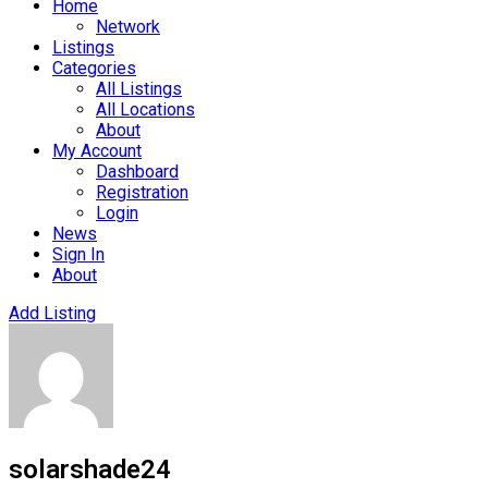
Home
Network
Listings
Categories
All Listings
All Locations
About
My Account
Dashboard
Registration
Login
News
Sign In
About
Add Listing
solarshade24