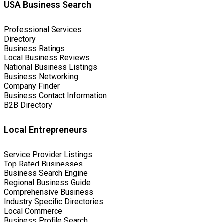
USA Business Search
Professional Services
Directory
Business Ratings
Local Business Reviews
National Business Listings
Business Networking
Company Finder
Business Contact Information
B2B Directory
Local Entrepreneurs
Service Provider Listings
Top Rated Businesses
Business Search Engine
Regional Business Guide
Comprehensive Business
Industry Specific Directories
Local Commerce
Business Profile Search