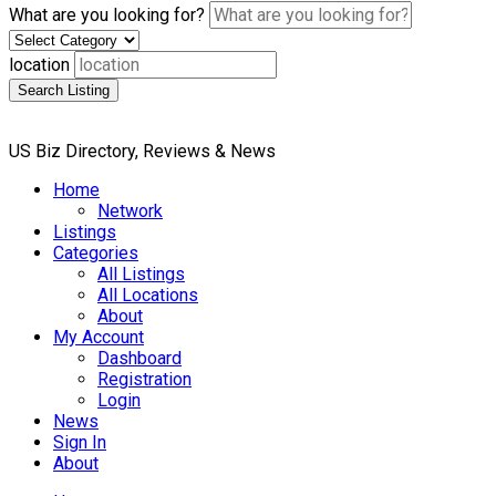
What are you looking for?
location
Search Listing
US Biz Directory, Reviews & News
Home
Network
Listings
Categories
All Listings
All Locations
About
My Account
Dashboard
Registration
Login
News
Sign In
About