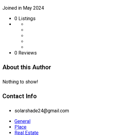
Joined in May 2024
0
Listings
0 Reviews
About this Author
Nothing to show!
Contact Info
solarshade24@gmail.com
General
Place
Real Estate