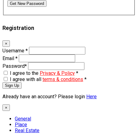
Get New Password
Registration
×
Username
*
Email
*
Password
*
I agree to the
Privacy & Policy
*
I agree with all
terms & conditions
*
Sign Up
Already have an account? Please login
Here
×
General
Place
Real Estate