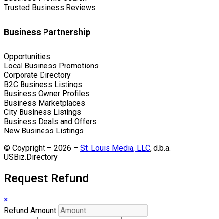
Trusted Business Reviews
Business Partnership
Opportunities
Local Business Promotions
Corporate Directory
B2C Business Listings
Business Owner Profiles
Business Marketplaces
City Business Listings
Business Deals and Offers
New Business Listings
© Coypright – 2026 –
St. Louis Media, LLC
, d.b.a.
USBiz.Directory
Request Refund
×
Refund Amount