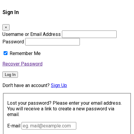
Sign In
×
Username or Email Address
Password
Remember Me
Recover Password
Log In
Don't have an account?
Sign Up
Lost your password? Please enter your email address.
You will receive a link to create a new password via
email.
E-mail