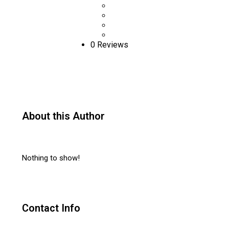
0 Reviews
About this Author
Nothing to show!
Contact Info