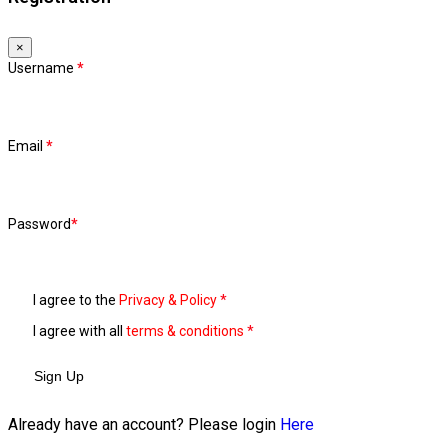
×
Username
*
Email
*
Password
*
I agree to the
Privacy & Policy
*
I agree with all
terms & conditions
*
Sign Up
Already have an account? Please login
Here