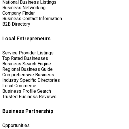
National Business Listings
Business Networking
Company Finder
Business Contact Information
B2B Directory
Local Entrepreneurs
Service Provider Listings
Top Rated Businesses
Business Search Engine
Regional Business Guide
Comprehensive Business
Industry Specific Directories
Local Commerce
Business Profile Search
Trusted Business Reviews
Business Partnership
Opportunities