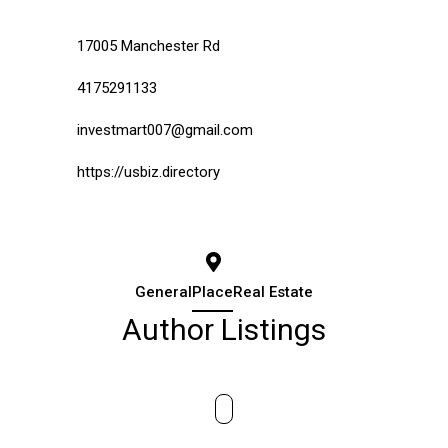
17005 Manchester Rd
4175291133
investmart007@gmail.com
https://usbiz.directory
General
Place
Real Estate
Author Listings