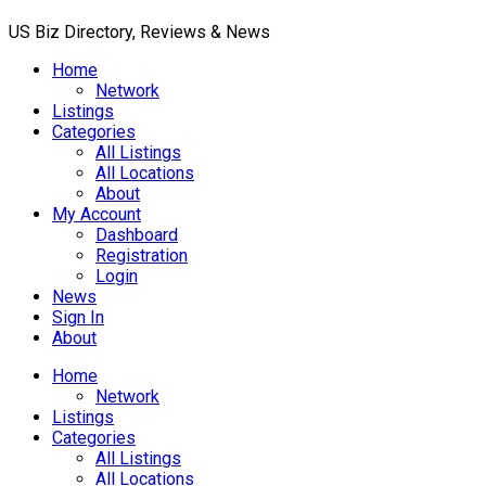
US Biz Directory, Reviews & News
Home
Network
Listings
Categories
All Listings
All Locations
About
My Account
Dashboard
Registration
Login
News
Sign In
About
Home
Network
Listings
Categories
All Listings
All Locations