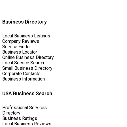
Business Directory
Local Business Listings
Company Reviews
Service Finder
Business Locator
Online Business Directory
Local Service Search
Small Business Directory
Corporate Contacts
Business Information
USA Business Search
Professional Services
Directory
Business Ratings
Local Business Reviews