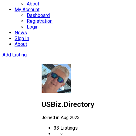
About
My Account
Dashboard
Registration
Login
News
Sign In
About
Add Listing
USBiz.Directory
Joined in Aug 2023
33
Listings