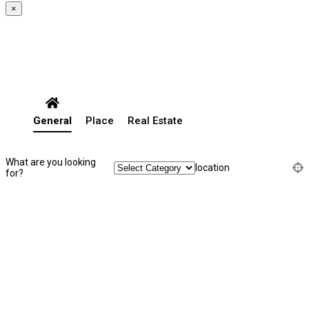
×
General
Place
Real Estate
What are you looking
location
for?
Search Listing