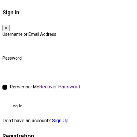
Sign In
×
Username or Email Address
Password
Recover Password
Remember Me
Log In
Don't have an account?
Sign Up
Registration