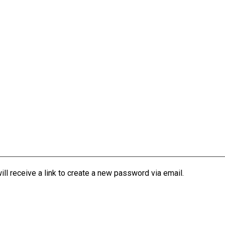
l receive a link to create a new password via email.