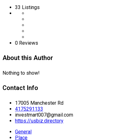
33
Listings
0 Reviews
About this Author
Nothing to show!
Contact Info
17005 Manchester Rd
4175291133
investmart007@gmail.com
https://usbiz.directory
General
Place