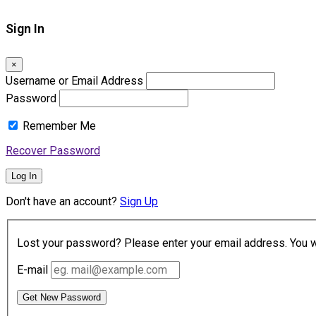
Sign In
×
Username or Email Address
Password
Remember Me
Recover Password
Log In
Don't have an account?
Sign Up
Lost your password? Please enter your email address. You wil
E-mail
Get New Password