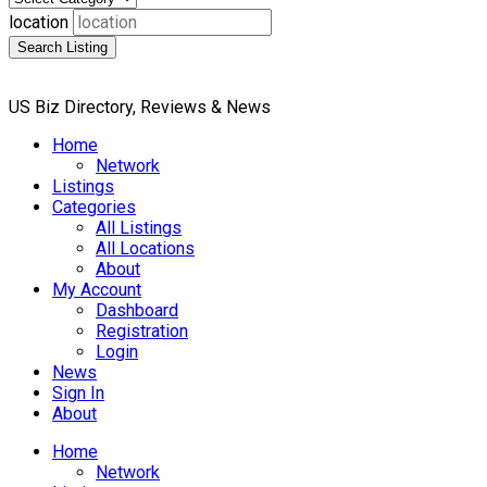
location
Search Listing
US Biz Directory, Reviews & News
Home
Network
Listings
Categories
All Listings
All Locations
About
My Account
Dashboard
Registration
Login
News
Sign In
About
Home
Network