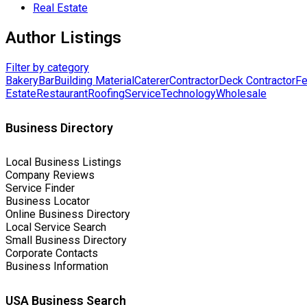
Real Estate
Author Listings
Filter by category
Bakery
Bar
Building Material
Caterer
Contractor
Deck Contractor
Fe
Estate
Restaurant
Roofing
Service
Technology
Wholesale
Business Directory
Local Business Listings
Company Reviews
Service Finder
Business Locator
Online Business Directory
Local Service Search
Small Business Directory
Corporate Contacts
Business Information
USA Business Search