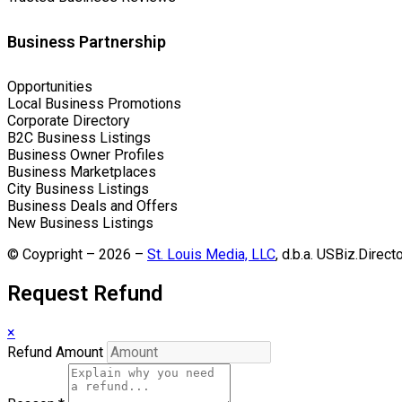
Business Partnership
Opportunities
Local Business Promotions
Corporate Directory
B2C Business Listings
Business Owner Profiles
Business Marketplaces
City Business Listings
Business Deals and Offers
New Business Listings
© Coypright – 2026 –
St. Louis Media, LLC
, d.b.a. USBiz.Direct
Request Refund
×
Refund Amount