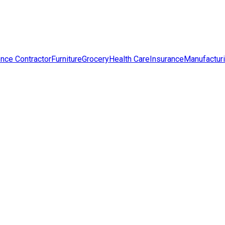
nce Contractor
Furniture
Grocery
Health Care
Insurance
Manufactur