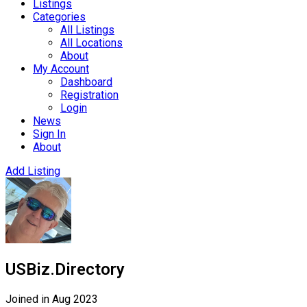
Listings
Categories
All Listings
All Locations
About
My Account
Dashboard
Registration
Login
News
Sign In
About
Add Listing
USBiz.Directory
Joined in Aug 2023