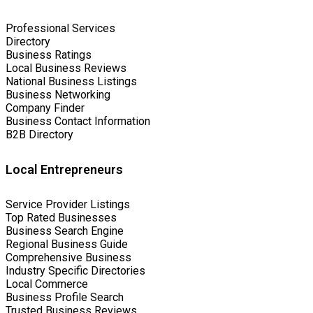
Professional Services
Directory
Business Ratings
Local Business Reviews
National Business Listings
Business Networking
Company Finder
Business Contact Information
B2B Directory
Local Entrepreneurs
Service Provider Listings
Top Rated Businesses
Business Search Engine
Regional Business Guide
Comprehensive Business
Industry Specific Directories
Local Commerce
Business Profile Search
Trusted Business Reviews