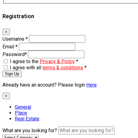
Registration
×
Username
*
Email
*
Password
*
I agree to the
Privacy & Policy
*
I agree with all
terms & conditions
*
Sign Up
Already have an account? Please login
Here
×
General
Place
Real Estate
What are you looking for?