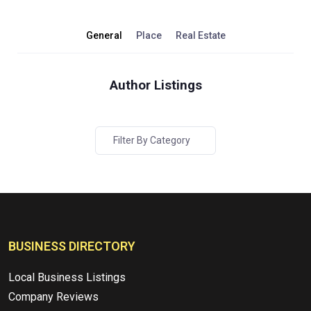
General
Place
Real Estate
Author Listings
Filter By Category
BUSINESS DIRECTORY
Local Business Listings
Company Reviews