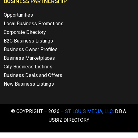
BUSINESS PARTNERSHIP
Opportunities
Local Business Promotions
Corporate Directory
B2C Business Listings
Business Owner Profiles
Business Marketplaces
City Business Listings
Business Deals and Offers
New Business Listings
© COYPRIGHT – 2026 –
ST. LOUIS MEDIA, LLC
, D.B.A.
USBIZ.DIRECTORY