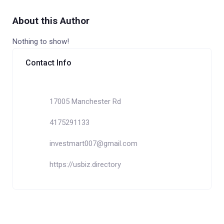
About this Author
Nothing to show!
Contact Info
17005 Manchester Rd
4175291133
investmart007@gmail.com
https://usbiz.directory