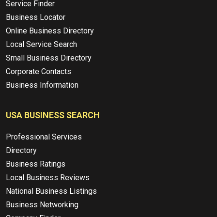
Service Finder
Business Locator
Online Business Directory
Local Service Search
Small Business Directory
Corporate Contacts
Business Information
USA BUSINESS SEARCH
Professional Services
Directory
Business Ratings
Local Business Reviews
National Business Listings
Business Networking