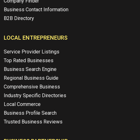
Company Finder
Business Contact Information
B2B Directory
LOCAL ENTREPRENEURS
Service Provider Listings
Top Rated Businesses
Business Search Engine
Regional Business Guide
Comprehensive Business
Industry Specific Directories
Local Commerce
Business Profile Search
Trusted Business Reviews