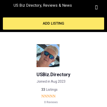
US Biz Directory, Reviews & News
MY ACCO
ADD LISTING
USBiz.Directory
Joined in Aug 2023
33
Listings
0 Reviews