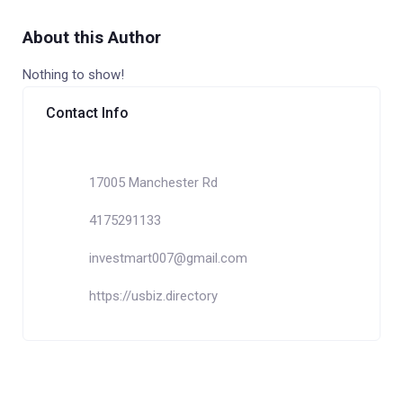
About this Author
Nothing to show!
Contact Info
17005 Manchester Rd
4175291133
investmart007@gmail.com
https://usbiz.directory