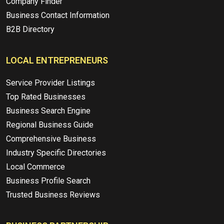
Company Finder
Business Contact Information
B2B Directory
LOCAL ENTREPRENEURS
Service Provider Listings
Top Rated Businesses
Business Search Engine
Regional Business Guide
Comprehensive Business
Industry Specific Directories
Local Commerce
Business Profile Search
Trusted Business Reviews