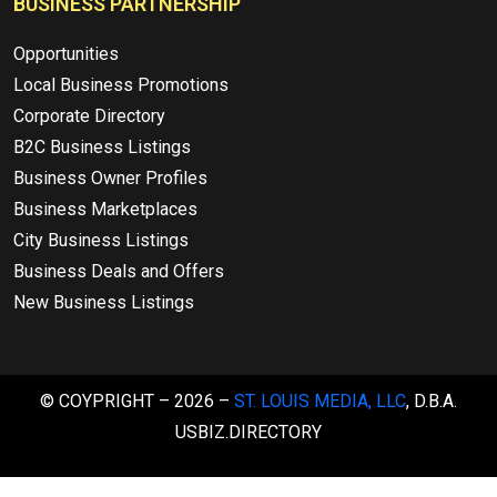
BUSINESS PARTNERSHIP
Opportunities
Local Business Promotions
Corporate Directory
B2C Business Listings
Business Owner Profiles
Business Marketplaces
City Business Listings
Business Deals and Offers
New Business Listings
© COYPRIGHT – 2026 –
ST. LOUIS MEDIA, LLC
, D.B.A.
USBIZ.DIRECTORY