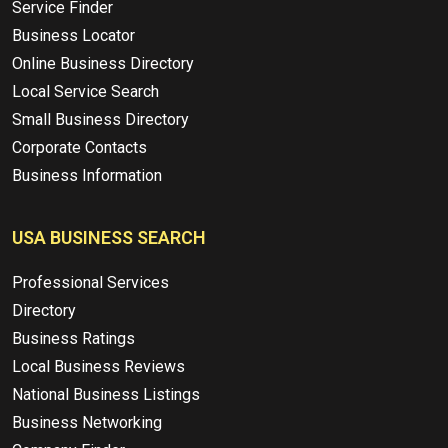
Service Finder
Business Locator
Online Business Directory
Local Service Search
Small Business Directory
Corporate Contacts
Business Information
USA BUSINESS SEARCH
Professional Services
Directory
Business Ratings
Local Business Reviews
National Business Listings
Business Networking