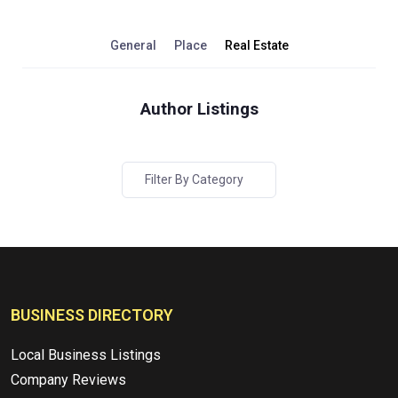
General
Place
Real Estate
Author Listings
Filter By Category
BUSINESS DIRECTORY
Local Business Listings
Company Reviews