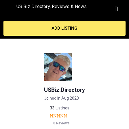
US Biz Directory, Reviews & News
MY ACCO
ADD LISTING
USBiz.Directory
Joined in Aug 2023
33
Listings
0 Reviews