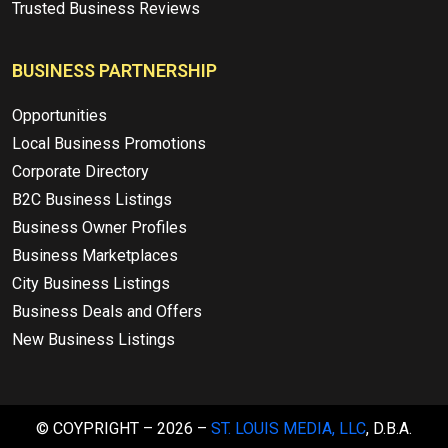
Trusted Business Reviews
BUSINESS PARTNERSHIP
Opportunities
Local Business Promotions
Corporate Directory
B2C Business Listings
Business Owner Profiles
Business Marketplaces
City Business Listings
Business Deals and Offers
New Business Listings
© COYPRIGHT – 2026 –
ST. LOUIS MEDIA, LLC
, D.B.A.