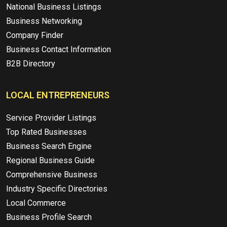
National Business Listings
Business Networking
Company Finder
Business Contact Information
B2B Directory
LOCAL ENTREPRENEURS
Service Provider Listings
Top Rated Businesses
Business Search Engine
Regional Business Guide
Comprehensive Business
Industry Specific Directories
Local Commerce
Business Profile Search