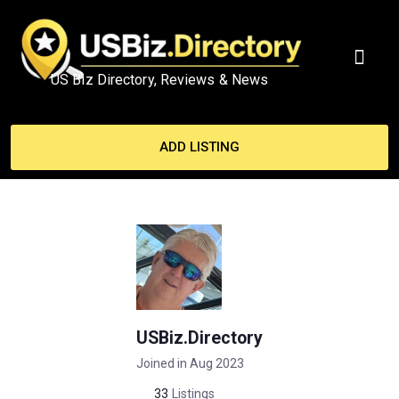
US Biz Directory, Reviews & News
MY ACCO
ADD LISTING
USBiz.Directory
Joined in Aug 2023
33
Listings