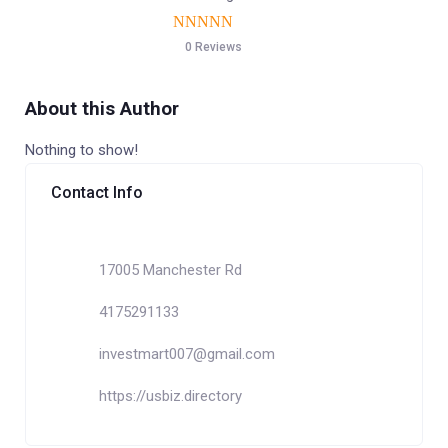
0 Reviews
About this Author
Nothing to show!
Contact Info
17005 Manchester Rd
4175291133
investmart007@gmail.com
https://usbiz.directory