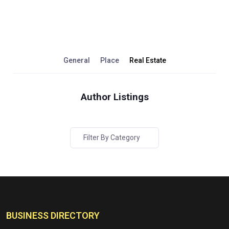
General
Place
Real Estate
Author Listings
Filter By Category
BUSINESS DIRECTORY