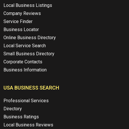
Local Business Listings
Company Reviews
Service Finder
Business Locator
Online Business Directory
Local Service Search
Small Business Directory
Corporate Contacts
Business Information
USA BUSINESS SEARCH
Professional Services
Directory
Business Ratings
Local Business Reviews