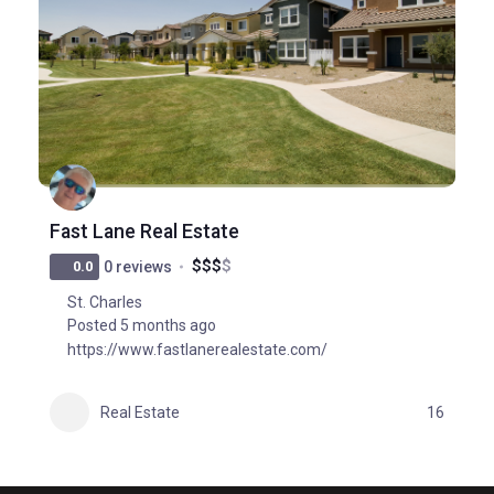
Fast Lane Real Estate
$
$
$
$
0.0
0 reviews
St. Charles
Posted 5 months ago
https://www.fastlanerealestate.com/
Real Estate
16