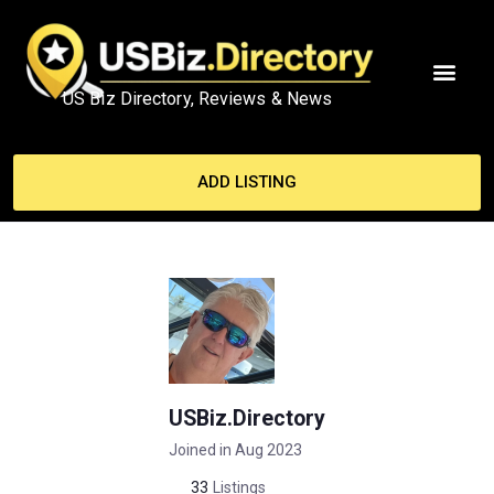
US Biz Directory, Reviews & News
MY ACCO
ADD LISTING
USBiz.Directory
Joined in Aug 2023
33
Listings