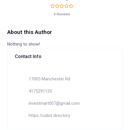
0 Reviews
About this Author
Nothing to show!
Contact Info
17005 Manchester Rd
4175291133
investmart007@gmail.com
https://usbiz.directory