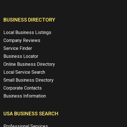
BUSINESS DIRECTORY
Local Business Listings
Company Reviews
Service Finder
Business Locator
Online Business Directory
Local Service Search
Small Business Directory
Corporate Contacts
Business Information
USA BUSINESS SEARCH
Professional Services