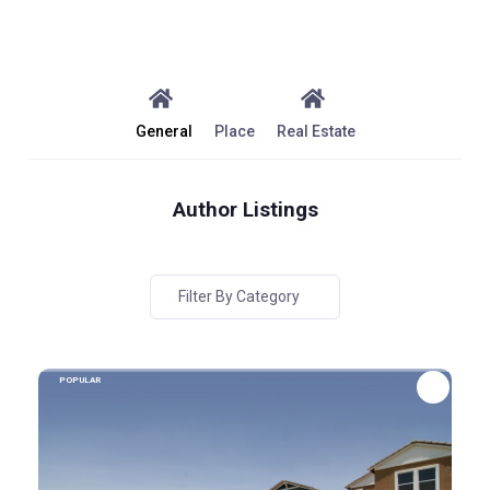
General
Place
Real Estate
Author Listings
Filter By Category
POPULAR