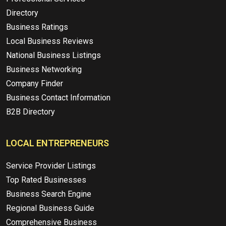
Directory
Business Ratings
Local Business Reviews
National Business Listings
Business Networking
Company Finder
Business Contact Information
B2B Directory
LOCAL ENTREPRENEURS
Service Provider Listings
Top Rated Businesses
Business Search Engine
Regional Business Guide
Comprehensive Business