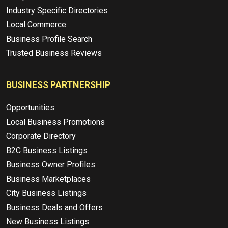
Industry Specific Directories
Local Commerce
Business Profile Search
Trusted Business Reviews
BUSINESS PARTNERSHIP
Opportunities
Local Business Promotions
Corporate Directory
B2C Business Listings
Business Owner Profiles
Business Marketplaces
City Business Listings
Business Deals and Offers
New Business Listings