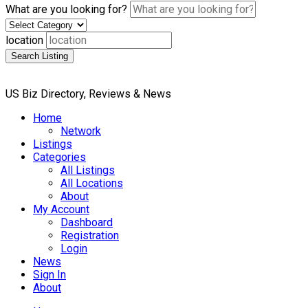
What are you looking for?
location
Search Listing
US Biz Directory, Reviews & News
Home
Network
Listings
Categories
All Listings
All Locations
About
My Account
Dashboard
Registration
Login
News
Sign In
About