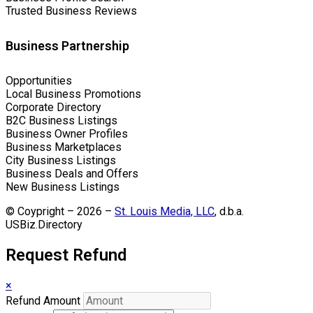
Trusted Business Reviews
Business Partnership
Opportunities
Local Business Promotions
Corporate Directory
B2C Business Listings
Business Owner Profiles
Business Marketplaces
City Business Listings
Business Deals and Offers
New Business Listings
© Coypright – 2026 –
St. Louis Media, LLC
, d.b.a.
USBiz.Directory
Request Refund
×
Refund Amount