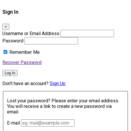
Sign In
×
Username or Email Address
Password
Remember Me
Recover Password
Log In
Don't have an account?
Sign Up
Lost your password? Please enter your email address.
You will receive a link to create a new password via
email.
E-mail