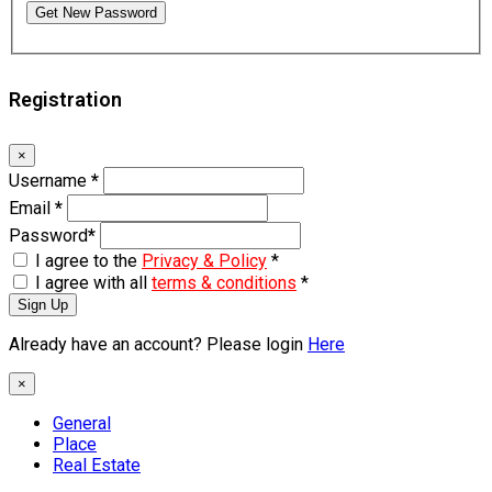
Get New Password
Registration
×
Username
*
Email
*
Password
*
I agree to the
Privacy & Policy
*
I agree with all
terms & conditions
*
Sign Up
Already have an account? Please login
Here
×
General
Place
Real Estate