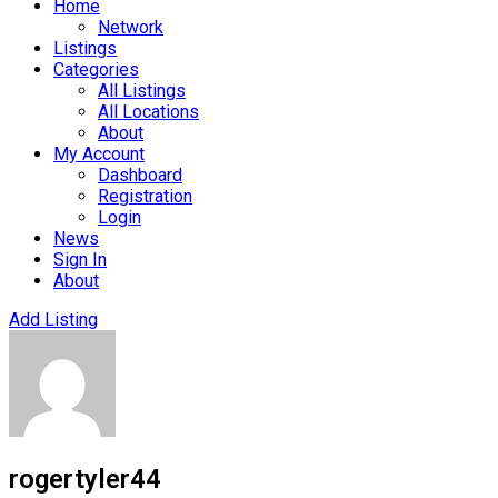
Home
Network
Listings
Categories
All Listings
All Locations
About
My Account
Dashboard
Registration
Login
News
Sign In
About
Add Listing
rogertyler44