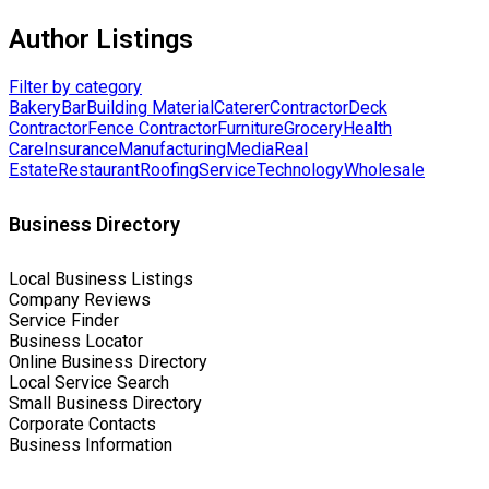
Author Listings
Filter by category
Bakery
Bar
Building Material
Caterer
Contractor
Deck
Contractor
Fence Contractor
Furniture
Grocery
Health
Care
Insurance
Manufacturing
Media
Real
Estate
Restaurant
Roofing
Service
Technology
Wholesale
Business Directory
Local Business Listings
Company Reviews
Service Finder
Business Locator
Online Business Directory
Local Service Search
Small Business Directory
Corporate Contacts
Business Information