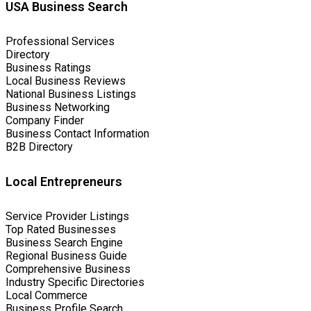
USA Business Search
Professional Services
Directory
Business Ratings
Local Business Reviews
National Business Listings
Business Networking
Company Finder
Business Contact Information
B2B Directory
Local Entrepreneurs
Service Provider Listings
Top Rated Businesses
Business Search Engine
Regional Business Guide
Comprehensive Business
Industry Specific Directories
Local Commerce
Business Profile Search