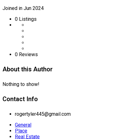
Joined in Jun 2024
0
Listings
0 Reviews
About this Author
Nothing to show!
Contact Info
rogertyler445@gmail.com
General
Place
Real Estate