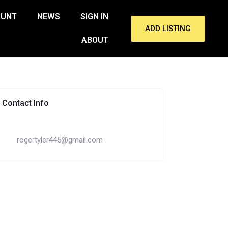
OUNT
NEWS
SIGN IN
ADD LISTING
ABOUT
Contact Info
rogertyler445@gmail.com