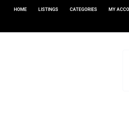
HOME
LISTINGS
CATEGORIES
MY ACC