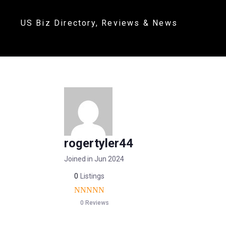
US Biz Directory, Reviews & News
rogertyler44
Joined in Jun 2024
0
Listings
0 Reviews