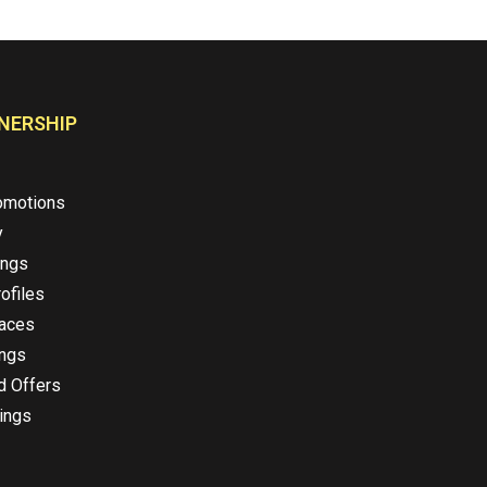
NERSHIP
omotions
y
ings
ofiles
laces
ings
d Offers
ings