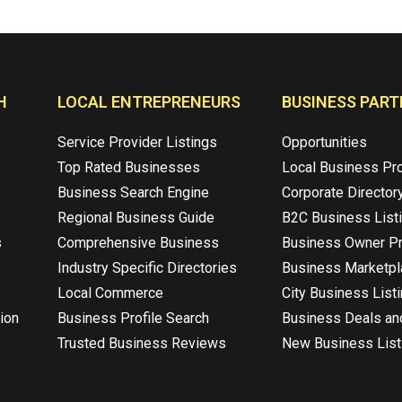
H
LOCAL ENTREPRENEURS
BUSINESS PART
Service Provider Listings
Opportunities
Top Rated Businesses
Local Business Pr
Business Search Engine
Corporate Director
Regional Business Guide
B2C Business List
s
Comprehensive Business
Business Owner Pr
Industry Specific Directories
Business Marketp
Local Commerce
City Business List
ion
Business Profile Search
Business Deals an
Trusted Business Reviews
New Business List