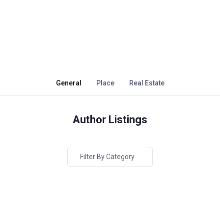
General
Place
Real Estate
Author Listings
Filter By Category