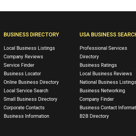
BUSINESS DIRECTORY
USA BUSINESS SEARC
Local Business Listings
Professional Services
Company Reviews
Directory
Service Finder
Business Ratings
Business Locator
Local Business Reviews
Online Business Directory
National Business Listing
Local Service Search
Business Networking
Small Business Directory
Company Finder
Corporate Contacts
Business Contact Informat
Business Information
B2B Directory