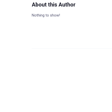
About this Author
Nothing to show!