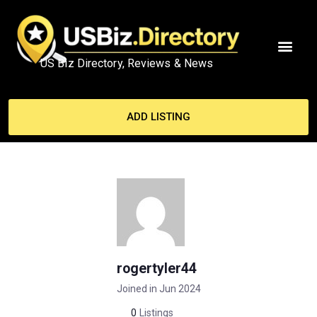
US Biz Directory, Reviews & News
ADD LISTING
rogertyler44
Joined in Jun 2024
0
Listings