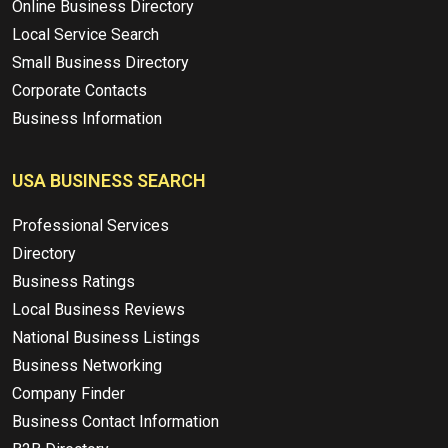
Online Business Directory
Local Service Search
Small Business Directory
Corporate Contacts
Business Information
USA BUSINESS SEARCH
Professional Services
Directory
Business Ratings
Local Business Reviews
National Business Listings
Business Networking
Company Finder
Business Contact Information