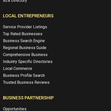
B2B Directory
LOCAL ENTREPRENEURS
Service Provider Listings
Top Rated Businesses
Business Search Engine
Regional Business Guide
Comprehensive Business
Industry Specific Directories
Local Commerce
Business Profile Search
Trusted Business Reviews
BUSINESS PARTNERSHIP
Opportunities