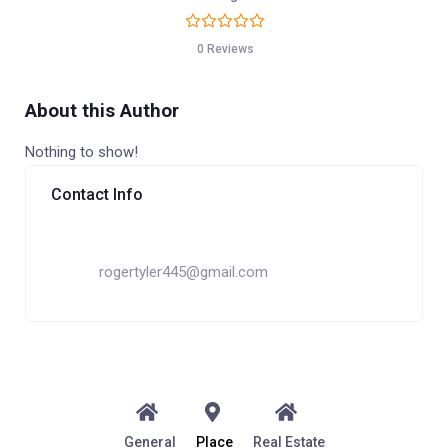
0 Reviews
About this Author
Nothing to show!
Contact Info
rogertyler445@gmail.com
General
Place
Real Estate