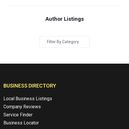
Author Listings
Filter By Category
BUSINESS DIRECTORY
Local Business Listings
Company Reviews
Service Finder
Business Locator