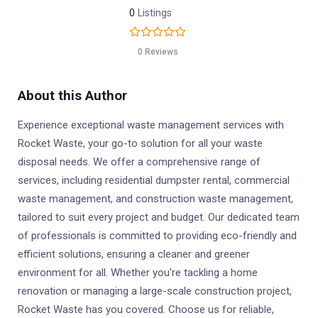
0
Listings
0 Reviews
About this Author
Experience exceptional waste management services with
Rocket Waste, your go-to solution for all your waste
disposal needs. We offer a comprehensive range of
services, including residential dumpster rental, commercial
waste management, and construction waste management,
tailored to suit every project and budget. Our dedicated team
of professionals is committed to providing eco-friendly and
efficient solutions, ensuring a cleaner and greener
environment for all. Whether you're tackling a home
renovation or managing a large-scale construction project,
Rocket Waste has you covered. Choose us for reliable,