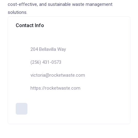
cost-effective, and sustainable waste management
solutions.
Contact Info
204 Bellavilla Way
(256) 431-0573
victoria@rocketwaste.com
https://rocketwaste.com