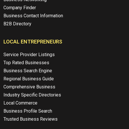
Company Finder
Business Contact Information
B2B Directory
LOCAL ENTREPRENEURS
Service Provider Listings
Top Rated Businesses
Business Search Engine
Regional Business Guide
Comprehensive Business
Industry Specific Directories
Local Commerce
Business Profile Search
Trusted Business Reviews