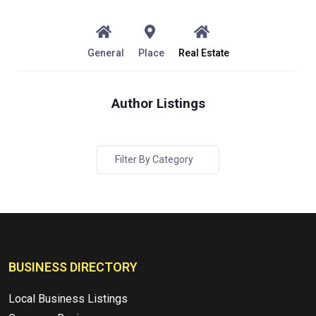
General
Place
Real Estate
Author Listings
Filter By Category
BUSINESS DIRECTORY
Local Business Listings