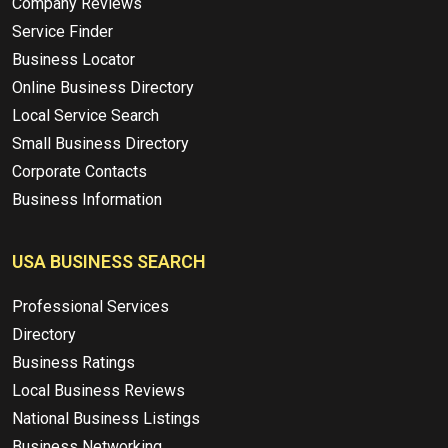
Company Reviews
Service Finder
Business Locator
Online Business Directory
Local Service Search
Small Business Directory
Corporate Contacts
Business Information
USA BUSINESS SEARCH
Professional Services
Directory
Business Ratings
Local Business Reviews
National Business Listings
Business Networking