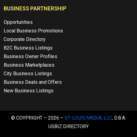
BUSINESS PARTNERSHIP
Opportunities
Local Business Promotions
Corporate Directory
B2C Business Listings
Business Owner Profiles
Business Marketplaces
City Business Listings
Business Deals and Offers
New Business Listings
© COYPRIGHT – 2026 –
ST. LOUIS MEDIA, LLC
, D.B.A.
USBIZ.DIRECTORY