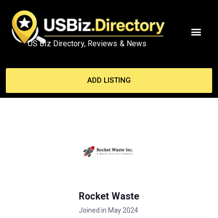
US Biz Directory, Reviews & News
ADD LISTING
Rocket Waste
Joined in May 2024