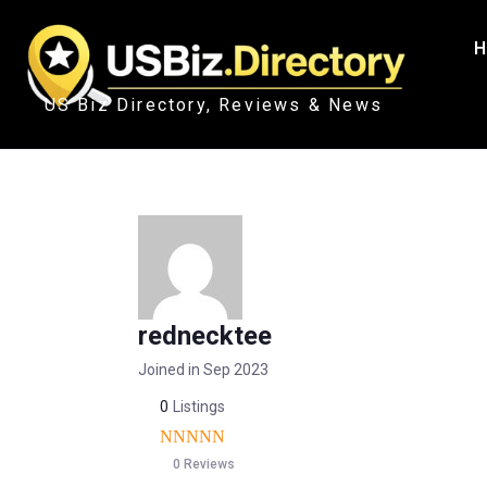
H
US Biz Directory, Reviews & News
rednecktee
Joined in Sep 2023
0
Listings
0 Reviews