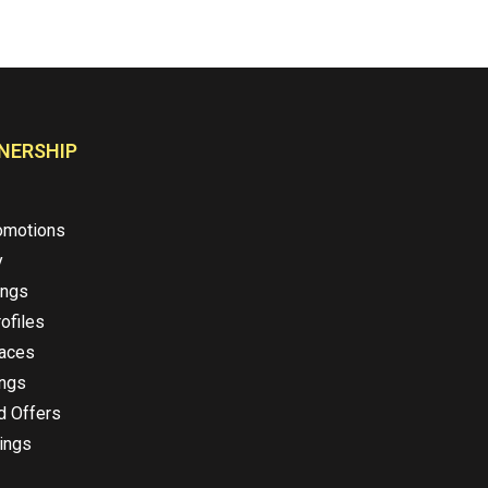
NERSHIP
omotions
y
ings
ofiles
laces
ings
d Offers
ings