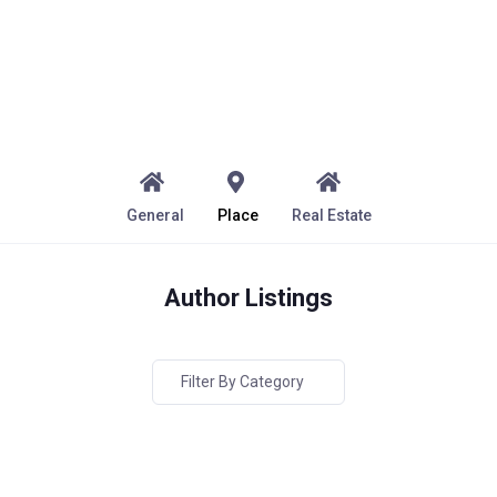
General
Place
Real Estate
Author Listings
Filter By Category