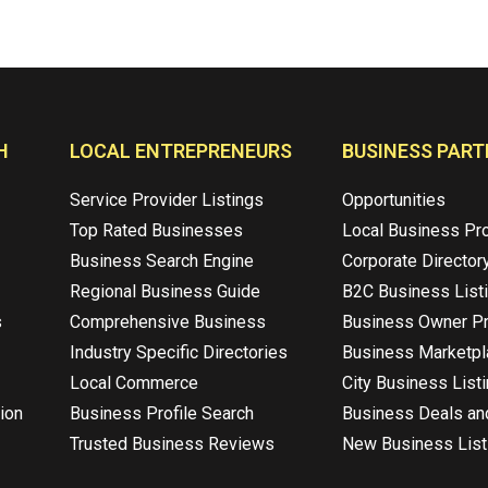
H
LOCAL ENTREPRENEURS
BUSINESS PART
Service Provider Listings
Opportunities
Top Rated Businesses
Local Business Pr
Business Search Engine
Corporate Director
Regional Business Guide
B2C Business List
s
Comprehensive Business
Business Owner Pr
Industry Specific Directories
Business Marketp
Local Commerce
City Business List
ion
Business Profile Search
Business Deals an
Trusted Business Reviews
New Business List