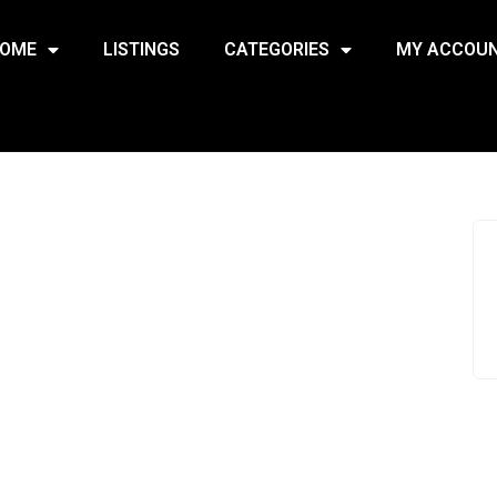
OME
LISTINGS
CATEGORIES
MY ACCOU