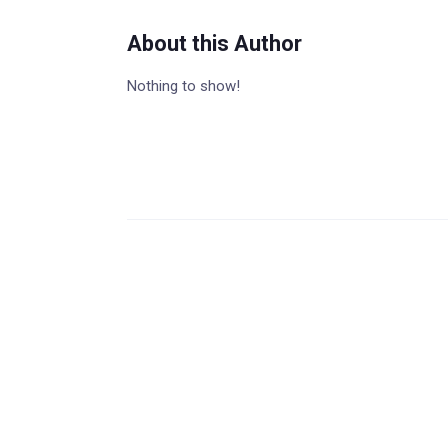
About this Author
Nothing to show!