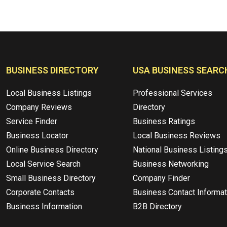
BUSINESS DIRECTORY
USA BUSINESS SEARC
Local Business Listings
Professional Services
Company Reviews
Directory
Service Finder
Business Ratings
Business Locator
Local Business Reviews
Online Business Directory
National Business Listing
Local Service Search
Business Networking
Small Business Directory
Company Finder
Corporate Contacts
Business Contact Informat
Business Information
B2B Directory