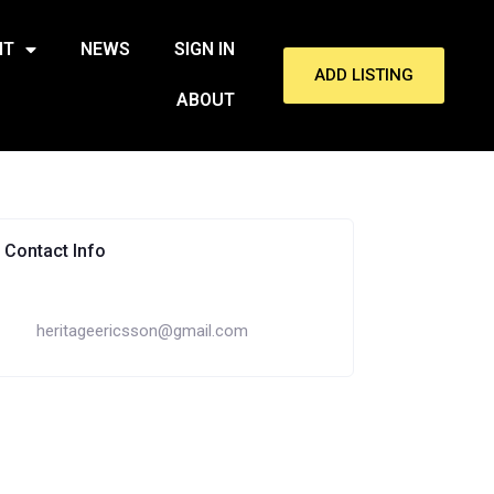
NT
NEWS
SIGN IN
ADD LISTING
ABOUT
Contact Info
heritageericsson@gmail.com