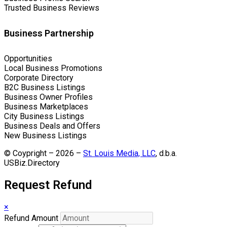
Trusted Business Reviews
Business Partnership
Opportunities
Local Business Promotions
Corporate Directory
B2C Business Listings
Business Owner Profiles
Business Marketplaces
City Business Listings
Business Deals and Offers
New Business Listings
© Coypright – 2026 –
St. Louis Media, LLC
, d.b.a.
USBiz.Directory
Request Refund
×
Refund Amount