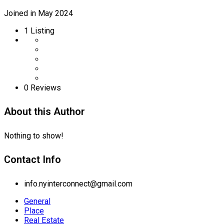
Joined in May 2024
1
Listing
0 Reviews
About this Author
Nothing to show!
Contact Info
info.nyinterconnect@gmail.com
General
Place
Real Estate