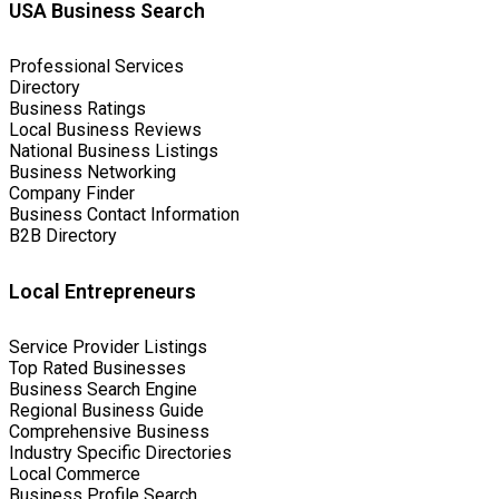
USA Business Search
Professional Services
Directory
Business Ratings
Local Business Reviews
National Business Listings
Business Networking
Company Finder
Business Contact Information
B2B Directory
Local Entrepreneurs
Service Provider Listings
Top Rated Businesses
Business Search Engine
Regional Business Guide
Comprehensive Business
Industry Specific Directories
Local Commerce
Business Profile Search