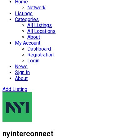
Home
Network
Listings
Categories
All Listings
All Locations
About
My Account
Dashboard
Registration
Login
News
Sign In
About
Add Listing
nyinterconnect