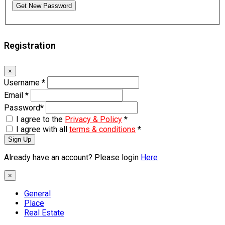
Get New Password
Registration
×
Username
*
Email
*
Password
*
I agree to the
Privacy & Policy
*
I agree with all
terms & conditions
*
Sign Up
Already have an account? Please login
Here
×
General
Place
Real Estate