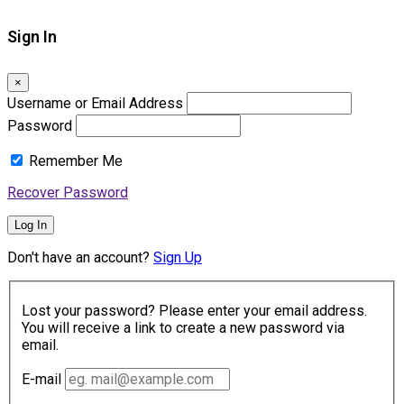
Sign In
×
Username or Email Address
Password
Remember Me
Recover Password
Log In
Don't have an account?
Sign Up
Lost your password? Please enter your email address.
You will receive a link to create a new password via
email.
E-mail