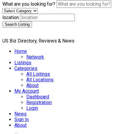
What are you looking for?
location
Search Listing
US Biz Directory, Reviews & News
Home
Network
Listings
Categories
All Listings
All Locations
About
My Account
Dashboard
Registration
Login
News
Sign In
About