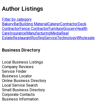
Author Listings
Filter by category
Bakery
Bar
Building Material
Caterer
Contractor
Deck
Contractor
Fence Contractor
Furniture
Grocery
Health
Care
Insurance
Manufacturing
Media
Real
Estate
Restaurant
Roofing
Service
Technology
Wholesale
Business Directory
Local Business Listings
Company Reviews
Service Finder
Business Locator
Online Business Directory
Local Service Search
Small Business Directory
Corporate Contacts
Business Information