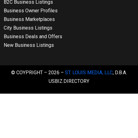
B2C Business Listings
Business Owner Profiles
Business Marketplaces
City Business Listings
Business Deals and Offers
New Business Listings
© COYPRIGHT – 2026 –
ST. LOUIS MEDIA, LLC
, D.B.A.
USBIZ.DIRECTORY