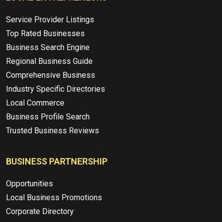
Service Provider Listings
Top Rated Businesses
Business Search Engine
Regional Business Guide
Comprehensive Business
Industry Specific Directories
Local Commerce
Business Profile Search
Trusted Business Reviews
BUSINESS PARTNERSHIP
Opportunities
Local Business Promotions
Corporate Directory