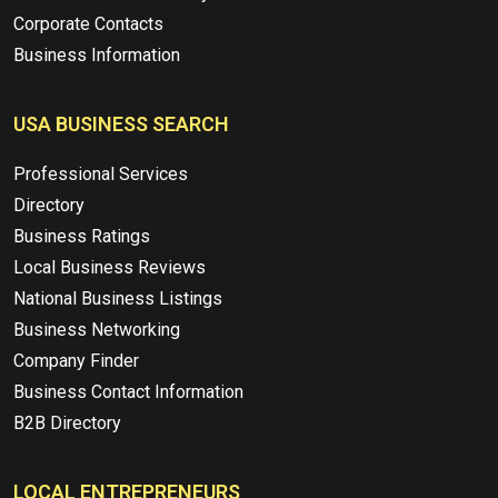
Corporate Contacts
Business Information
USA BUSINESS SEARCH
Professional Services
Directory
Business Ratings
Local Business Reviews
National Business Listings
Business Networking
Company Finder
Business Contact Information
B2B Directory
LOCAL ENTREPRENEURS