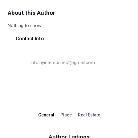
About this Author
Nothing to show!
Contact Info
info.nyinterconnect@gmail.com
General
Place
Real Estate
Author Listings