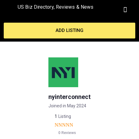
US Biz Directory, Reviews & News
MY ACCO
ADD LISTING
nyinterconnect
Joined in May 2024
1
Listing
0 Reviews