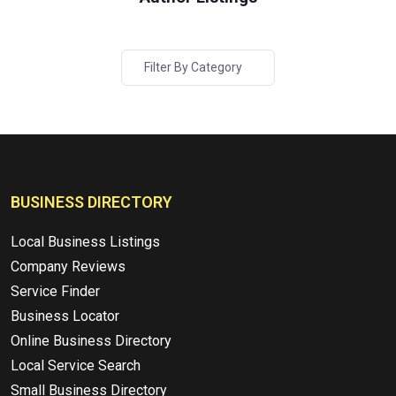
Filter By Category
BUSINESS DIRECTORY
Local Business Listings
Company Reviews
Service Finder
Business Locator
Online Business Directory
Local Service Search
Small Business Directory