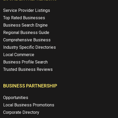
Service Provider Listings
Top Rated Businesses
Business Search Engine
Regional Business Guide
Comprehensive Business
Industry Specific Directories
Local Commerce
Business Profile Search
Trusted Business Reviews
BUSINESS PARTNERSHIP
Opportunities
Local Business Promotions
Corporate Directory