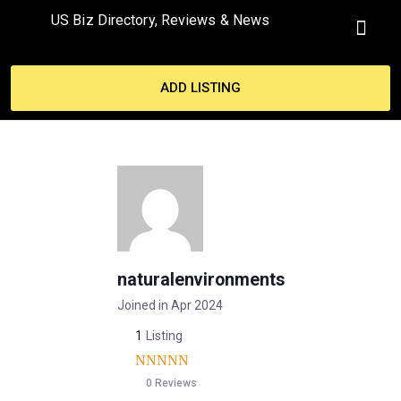
US Biz Directory, Reviews & News
MY ACCO
ADD LISTING
naturalenvironments
Joined in Apr 2024
1
Listing
0 Reviews