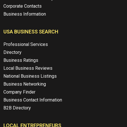
Corporate Contacts
Business Information
USA BUSINESS SEARCH
Professional Services
Directory
Business Ratings
Local Business Reviews
National Business Listings
Business Networking
Company Finder
Business Contact Information
B2B Directory
LOCAL ENTREPRENEURS