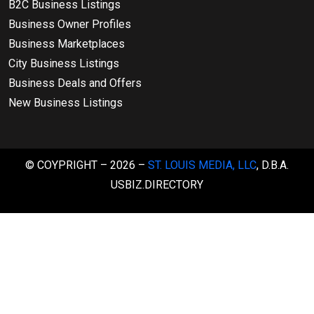
B2C Business Listings
Business Owner Profiles
Business Marketplaces
City Business Listings
Business Deals and Offers
New Business Listings
© COYPRIGHT – 2026 –
ST. LOUIS MEDIA, LLC
, D.B.A.
USBIZ.DIRECTORY