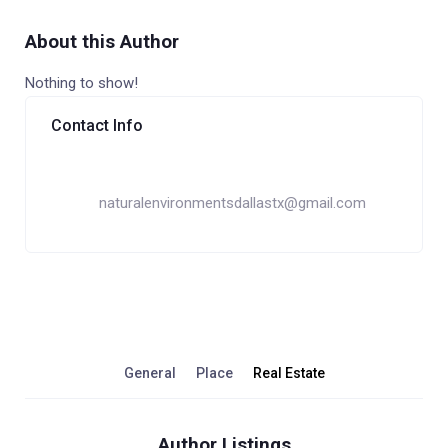
About this Author
Nothing to show!
Contact Info
naturalenvironmentsdallastx@gmail.com
General
Place
Real Estate
Author Listings