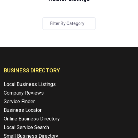
Filter By Category
BUSINESS DIRECTORY
Local Business Listings
Company Reviews
Service Finder
Business Locator
Online Business Directory
Local Service Search
Small Business Directory