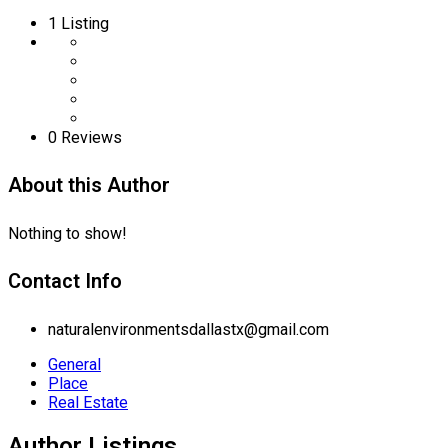
1
Listing
0 Reviews
About this Author
Nothing to show!
Contact Info
naturalenvironmentsdallastx@gmail.com
General
Place
Real Estate
Author Listings