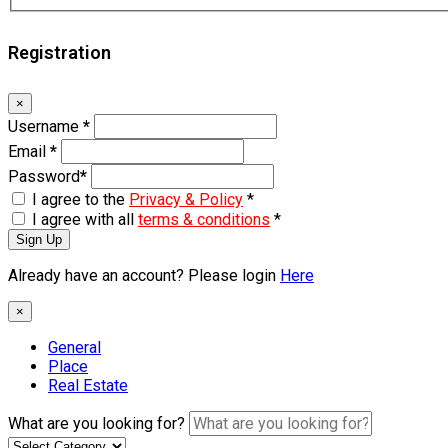
Registration
×
Username
*
Email
*
Password
*
I agree to the
Privacy & Policy
*
I agree with all
terms & conditions
*
Sign Up
Already have an account? Please login
Here
×
General
Place
Real Estate
What are you looking for?