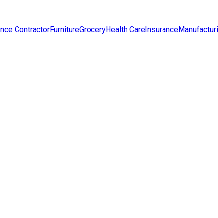
nce Contractor
Furniture
Grocery
Health Care
Insurance
Manufactur