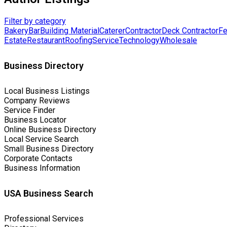
Filter by category
Bakery
Bar
Building Material
Caterer
Contractor
Deck Contractor
Fe
Estate
Restaurant
Roofing
Service
Technology
Wholesale
Business Directory
Local Business Listings
Company Reviews
Service Finder
Business Locator
Online Business Directory
Local Service Search
Small Business Directory
Corporate Contacts
Business Information
USA Business Search
Professional Services