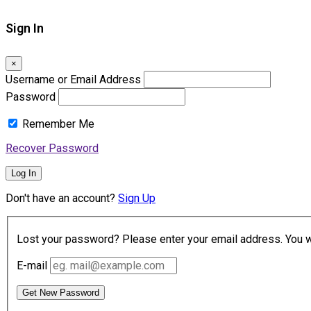
Sign In
×
Username or Email Address
Password
Remember Me
Recover Password
Log In
Don't have an account?
Sign Up
Lost your password? Please enter your email address. You wil
E-mail
Get New Password