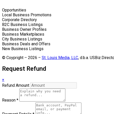
Opportunities
Local Business Promotions
Corporate Directory
B2C Business Listings
Business Owner Profiles
Business Marketplaces
City Business Listings
Business Deals and Offers
New Business Listings
© Coypright – 2026 –
St. Louis Media, LLC
, d.b.a. USBiz.Direct
Request Refund
×
Refund Amount
Reason
*