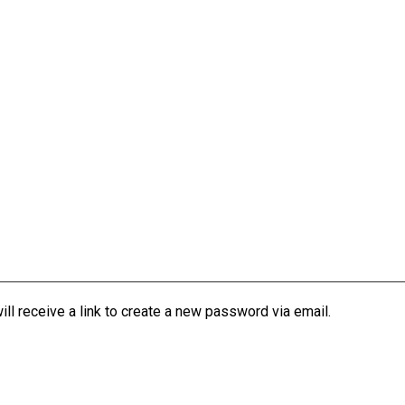
l receive a link to create a new password via email.