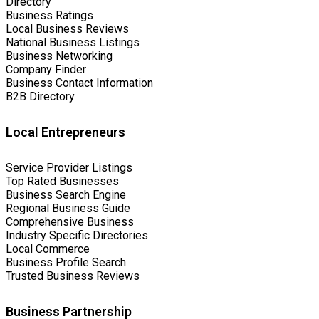
Directory
Business Ratings
Local Business Reviews
National Business Listings
Business Networking
Company Finder
Business Contact Information
B2B Directory
Local Entrepreneurs
Service Provider Listings
Top Rated Businesses
Business Search Engine
Regional Business Guide
Comprehensive Business
Industry Specific Directories
Local Commerce
Business Profile Search
Trusted Business Reviews
Business Partnership