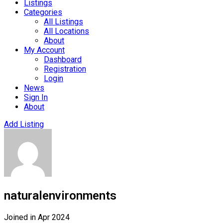
Listings
Categories
All Listings
All Locations
About
My Account
Dashboard
Registration
Login
News
Sign In
About
Add Listing
naturalenvironments
Joined in Apr 2024