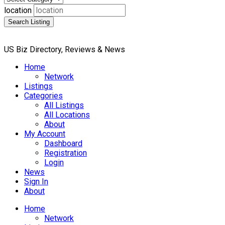
location
Search Listing
US Biz Directory, Reviews & News
Home
Network
Listings
Categories
All Listings
All Locations
About
My Account
Dashboard
Registration
Login
News
Sign In
About
Home
Network