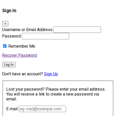
Sign In
×
Username or Email Address
Password
Remember Me
Recover Password
Log In
Don't have an account?
Sign Up
Lost your password? Please enter your email address.
You will receive a link to create a new password via
email.
E-mail