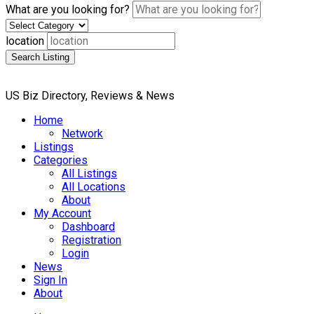
What are you looking for?
location
Search Listing
US Biz Directory, Reviews & News
Home
Network
Listings
Categories
All Listings
All Locations
About
My Account
Dashboard
Registration
Login
News
Sign In
About