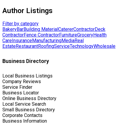
Author Listings
Filter by category
Bakery
Bar
Building Material
Caterer
Contractor
Deck
Contractor
Fence Contractor
Furniture
Grocery
Health
Care
Insurance
Manufacturing
Media
Real
Estate
Restaurant
Roofing
Service
Technology
Wholesale
Business Directory
Local Business Listings
Company Reviews
Service Finder
Business Locator
Online Business Directory
Local Service Search
Small Business Directory
Corporate Contacts
Business Information