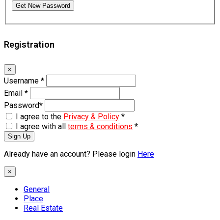
Get New Password
Registration
×
Username
*
Email
*
Password
*
I agree to the
Privacy & Policy
*
I agree with all
terms & conditions
*
Sign Up
Already have an account? Please login
Here
×
General
Place
Real Estate