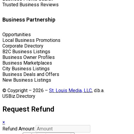
Trusted Business Reviews
Business Partnership
Opportunities
Local Business Promotions
Corporate Directory
B2C Business Listings
Business Owner Profiles
Business Marketplaces
City Business Listings
Business Deals and Offers
New Business Listings
© Coypright – 2026 –
St. Louis Media, LLC
, d.b.a.
USBiz.Directory
Request Refund
×
Refund Amount