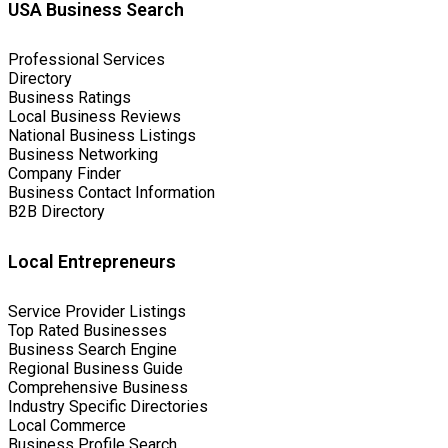
USA Business Search
Professional Services
Directory
Business Ratings
Local Business Reviews
National Business Listings
Business Networking
Company Finder
Business Contact Information
B2B Directory
Local Entrepreneurs
Service Provider Listings
Top Rated Businesses
Business Search Engine
Regional Business Guide
Comprehensive Business
Industry Specific Directories
Local Commerce
Business Profile Search