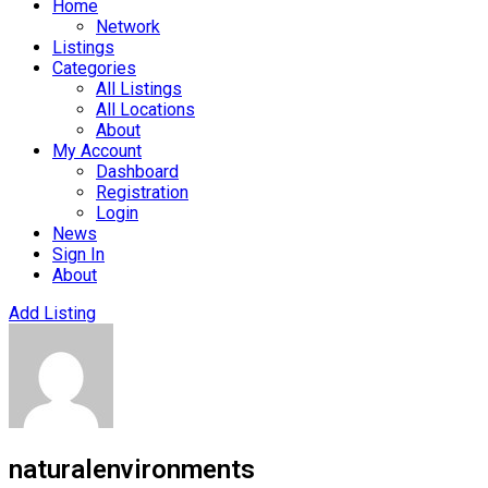
Home
Network
Listings
Categories
All Listings
All Locations
About
My Account
Dashboard
Registration
Login
News
Sign In
About
Add Listing
naturalenvironments