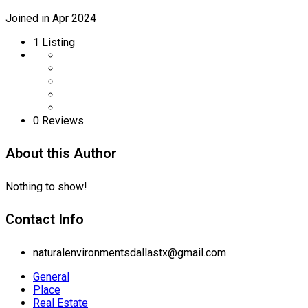
Joined in Apr 2024
1
Listing
0 Reviews
About this Author
Nothing to show!
Contact Info
naturalenvironmentsdallastx@gmail.com
General
Place
Real Estate