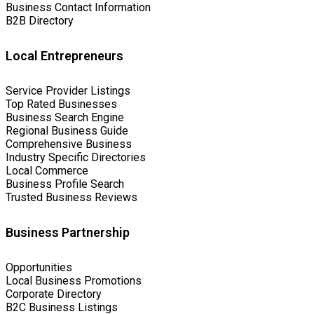
Business Contact Information
B2B Directory
Local Entrepreneurs
Service Provider Listings
Top Rated Businesses
Business Search Engine
Regional Business Guide
Comprehensive Business
Industry Specific Directories
Local Commerce
Business Profile Search
Trusted Business Reviews
Business Partnership
Opportunities
Local Business Promotions
Corporate Directory
B2C Business Listings