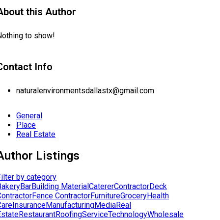
About this Author
Nothing to show!
Contact Info
naturalenvironmentsdallastx@gmail.com
General
Place
Real Estate
Author Listings
ilter by category
Bakery
Bar
Building Material
Caterer
Contractor
Deck
Contractor
Fence Contractor
Furniture
Grocery
Health
Care
Insurance
Manufacturing
Media
Real
Estate
Restaurant
Roofing
Service
Technology
Wholesale