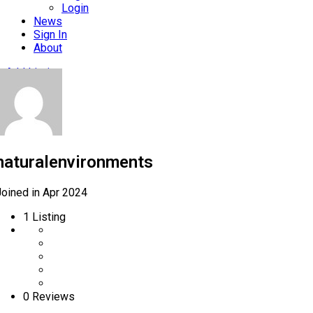
Login
News
Sign In
About
Add Listing
naturalenvironments
Joined in Apr 2024
1
Listing
0 Reviews