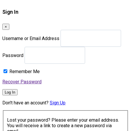
Sign In
×
Username or Email Address
Password
Remember Me
Recover Password
Log In
Don't have an account?
Sign Up
Lost your password? Please enter your email address.
You will receive a link to create a new password via