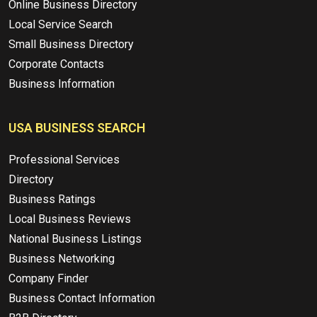
Online Business Directory
Local Service Search
Small Business Directory
Corporate Contacts
Business Information
USA BUSINESS SEARCH
Professional Services
Directory
Business Ratings
Local Business Reviews
National Business Listings
Business Networking
Company Finder
Business Contact Information