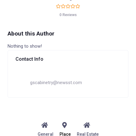
0 Reviews
About this Author
Nothing to show!
Contact Info
gscabinetry@newsst.com
General
Place
Real Estate