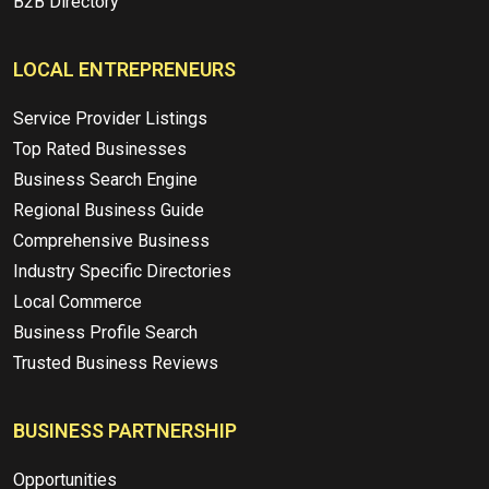
B2B Directory
LOCAL ENTREPRENEURS
Service Provider Listings
Top Rated Businesses
Business Search Engine
Regional Business Guide
Comprehensive Business
Industry Specific Directories
Local Commerce
Business Profile Search
Trusted Business Reviews
BUSINESS PARTNERSHIP
Opportunities