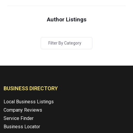
Author Listings
Filter By Category
BUSINESS DIRECTORY
Local Business Listings
Company Reviews
Service Finder
Business Locator