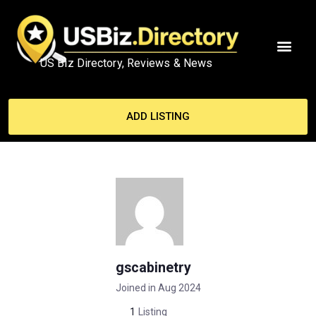
US Biz Directory, Reviews & News
ADD LISTING
gscabinetry
Joined in Aug 2024
1
Listing