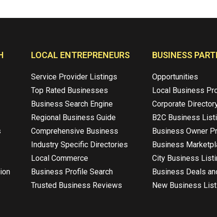
H
LOCAL ENTREPRENEURS
BUSINESS PART
Service Provider Listings
Opportunities
Top Rated Businesses
Local Business Pr
Business Search Engine
Corporate Director
Regional Business Guide
B2C Business List
s
Comprehensive Business
Business Owner Pr
Industry Specific Directories
Business Marketp
Local Commerce
City Business List
ion
Business Profile Search
Business Deals an
Trusted Business Reviews
New Business List