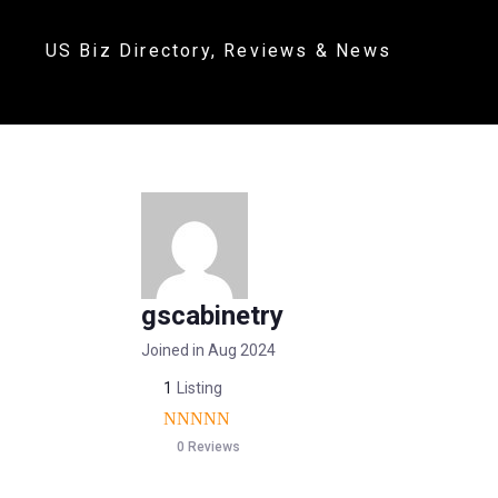
US Biz Directory, Reviews & News
gscabinetry
Joined in Aug 2024
1
Listing
0 Reviews