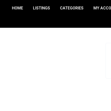
HOME
LISTINGS
CATEGORIES
MY ACC