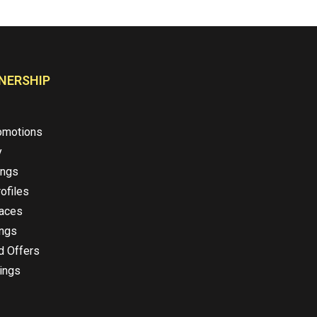
NERSHIP
omotions
y
ings
ofiles
laces
ings
d Offers
ings