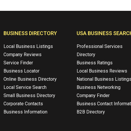
BUSINESS DIRECTORY
USA BUSINESS SEARC
Local Business Listings
Professional Services
Company Reviews
Directory
Service Finder
Business Ratings
Business Locator
Local Business Reviews
Online Business Directory
National Business Listing
Local Service Search
Business Networking
Small Business Directory
Company Finder
Corporate Contacts
Business Contact Informat
Business Information
B2B Directory