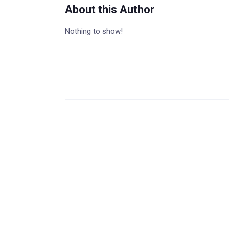
About this Author
Nothing to show!