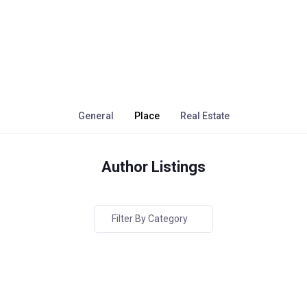
General
Place
Real Estate
Author Listings
Filter By Category