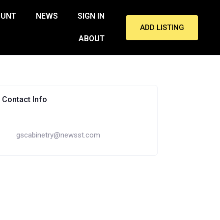
OUNT
NEWS
SIGN IN
ADD LISTING
ABOUT
Contact Info
gscabinetry@newsst.com