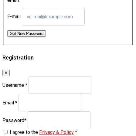
email.
E-mail
Get New Password
Registration
×
Username
*
Email
*
Password
*
I agree to the
Privacy & Policy
*