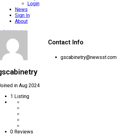
Login
News
Sign In
About
Add Listing
Contact Info
gscabinetry@newsst.com
gscabinetry
Joined in Aug 2024
1
Listing
0 Reviews