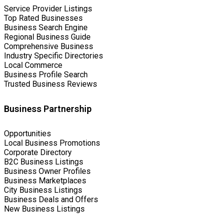
Service Provider Listings
Top Rated Businesses
Business Search Engine
Regional Business Guide
Comprehensive Business
Industry Specific Directories
Local Commerce
Business Profile Search
Trusted Business Reviews
Business Partnership
Opportunities
Local Business Promotions
Corporate Directory
B2C Business Listings
Business Owner Profiles
Business Marketplaces
City Business Listings
Business Deals and Offers
New Business Listings