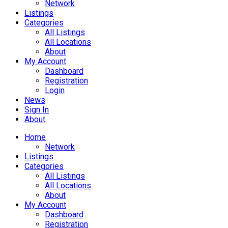
Network
Listings
Categories
All Listings
All Locations
About
My Account
Dashboard
Registration
Login
News
Sign In
About
Home
Network
Listings
Categories
All Listings
All Locations
About
My Account
Dashboard
Registration