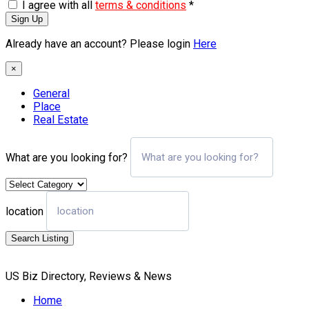
I agree with all
terms & conditions
*
Sign Up
Already have an account? Please login
Here
×
General
Place
Real Estate
What are you looking for?
location
Search Listing
US Biz Directory, Reviews & News
Home