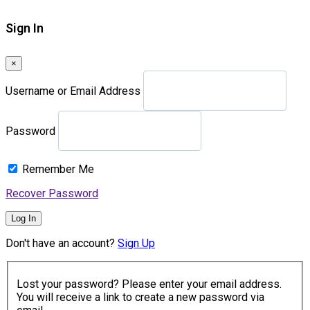
Sign In
×
Username or Email Address
Password
Remember Me
Recover Password
Log In
Don't have an account?
Sign Up
Lost your password? Please enter your email address.
You will receive a link to create a new password via