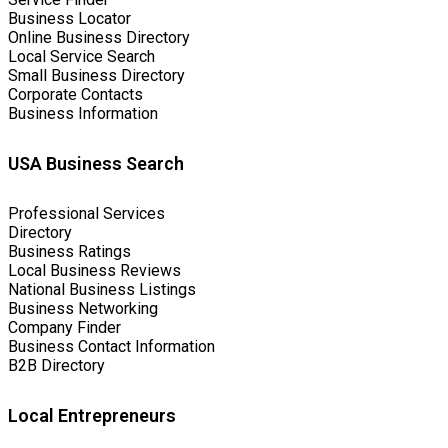
Business Locator
Online Business Directory
Local Service Search
Small Business Directory
Corporate Contacts
Business Information
USA Business Search
Professional Services
Directory
Business Ratings
Local Business Reviews
National Business Listings
Business Networking
Company Finder
Business Contact Information
B2B Directory
Local Entrepreneurs