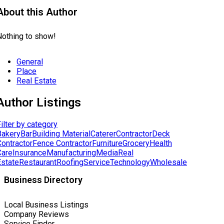
About this Author
Nothing to show!
General
Place
Real Estate
Author Listings
ilter by category
Bakery
Bar
Building Material
Caterer
Contractor
Deck
Contractor
Fence Contractor
Furniture
Grocery
Health
Care
Insurance
Manufacturing
Media
Real
Estate
Restaurant
Roofing
Service
Technology
Wholesale
Business Directory
Local Business Listings
Company Reviews
Service Finder