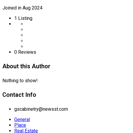
Joined in Aug 2024
1
Listing
0 Reviews
About this Author
Nothing to show!
Contact Info
gscabinetry@newsst.com
General
Place
Real Estate