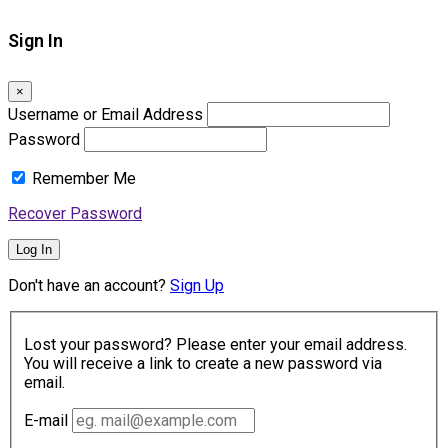
Sign In
×
Username or Email Address
Password
Remember Me
Recover Password
Log In
Don't have an account?
Sign Up
Lost your password? Please enter your email address.
You will receive a link to create a new password via
email.
E-mail