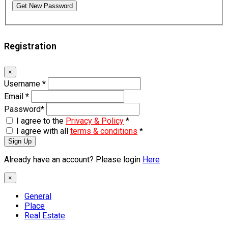
Get New Password
Registration
×
Username
*
Email
*
Password
*
I agree to the
Privacy & Policy
*
I agree with all
terms & conditions
*
Sign Up
Already have an account? Please login
Here
×
General
Place
Real Estate