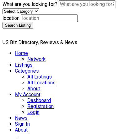
What are you looking for?
location
Search Listing
US Biz Directory, Reviews & News
Home
Network
Listings
Categories
All Listings
All Locations
About
My Account
Dashboard
Registration
Login
News
Sign In
About