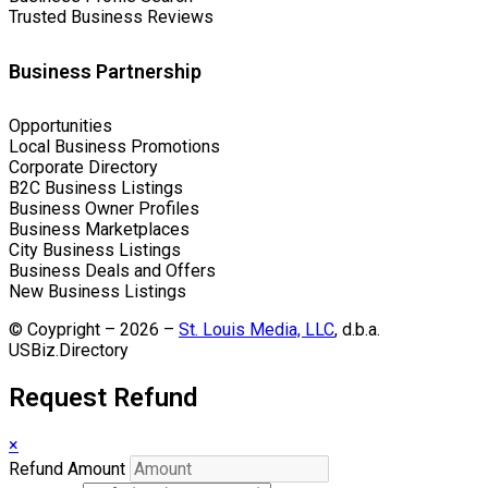
Trusted Business Reviews
Business Partnership
Opportunities
Local Business Promotions
Corporate Directory
B2C Business Listings
Business Owner Profiles
Business Marketplaces
City Business Listings
Business Deals and Offers
New Business Listings
© Coypright – 2026 –
St. Louis Media, LLC
, d.b.a.
USBiz.Directory
Request Refund
×
Refund Amount