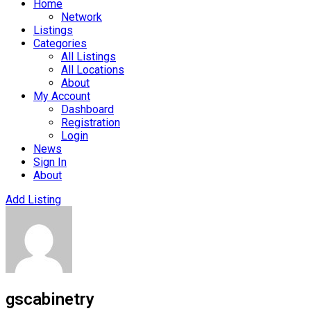
Home
Network
Listings
Categories
All Listings
All Locations
About
My Account
Dashboard
Registration
Login
News
Sign In
About
Add Listing
gscabinetry