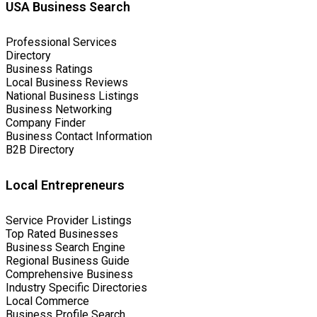
USA Business Search
Professional Services
Directory
Business Ratings
Local Business Reviews
National Business Listings
Business Networking
Company Finder
Business Contact Information
B2B Directory
Local Entrepreneurs
Service Provider Listings
Top Rated Businesses
Business Search Engine
Regional Business Guide
Comprehensive Business
Industry Specific Directories
Local Commerce
Business Profile Search