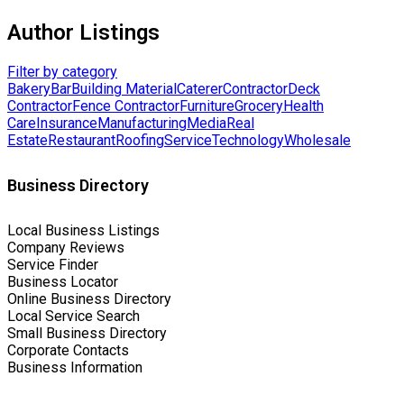
Author Listings
Filter by category
Bakery
Bar
Building Material
Caterer
Contractor
Deck
Contractor
Fence Contractor
Furniture
Grocery
Health
Care
Insurance
Manufacturing
Media
Real
Estate
Restaurant
Roofing
Service
Technology
Wholesale
Business Directory
Local Business Listings
Company Reviews
Service Finder
Business Locator
Online Business Directory
Local Service Search
Small Business Directory
Corporate Contacts
Business Information