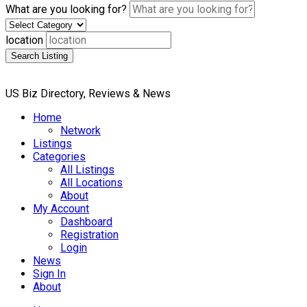
What are you looking for?
location
Search Listing
US Biz Directory, Reviews & News
Home
Network
Listings
Categories
All Listings
All Locations
About
My Account
Dashboard
Registration
Login
News
Sign In
About