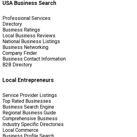
USA Business Search
Professional Services
Directory
Business Ratings
Local Business Reviews
National Business Listings
Business Networking
Company Finder
Business Contact Information
B2B Directory
Local Entrepreneurs
Service Provider Listings
Top Rated Businesses
Business Search Engine
Regional Business Guide
Comprehensive Business
Industry Specific Directories
Local Commerce
Business Profile Search