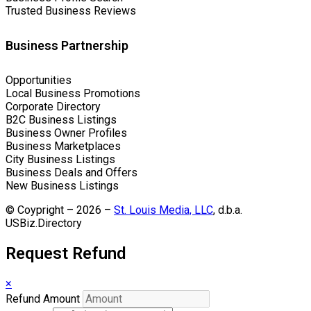
Trusted Business Reviews
Business Partnership
Opportunities
Local Business Promotions
Corporate Directory
B2C Business Listings
Business Owner Profiles
Business Marketplaces
City Business Listings
Business Deals and Offers
New Business Listings
© Coypright – 2026 –
St. Louis Media, LLC
, d.b.a.
USBiz.Directory
Request Refund
×
Refund Amount