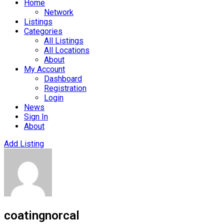
Home
Network
Listings
Categories
All Listings
All Locations
About
My Account
Dashboard
Registration
Login
News
Sign In
About
Add Listing
coatingnorcal