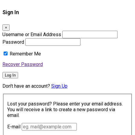
Sign In
×
Username or Email Address
Password
Remember Me
Recover Password
Log In
Don't have an account?
Sign Up
Lost your password? Please enter your email address.
You will receive a link to create a new password via
email.
E-mail