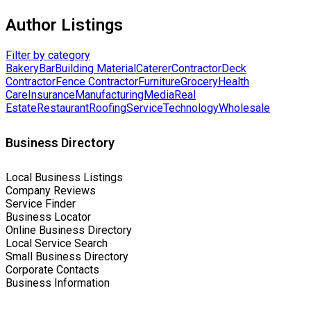
Author Listings
Filter by category
Bakery
Bar
Building Material
Caterer
Contractor
Deck
Contractor
Fence Contractor
Furniture
Grocery
Health
Care
Insurance
Manufacturing
Media
Real
Estate
Restaurant
Roofing
Service
Technology
Wholesale
Business Directory
Local Business Listings
Company Reviews
Service Finder
Business Locator
Online Business Directory
Local Service Search
Small Business Directory
Corporate Contacts
Business Information