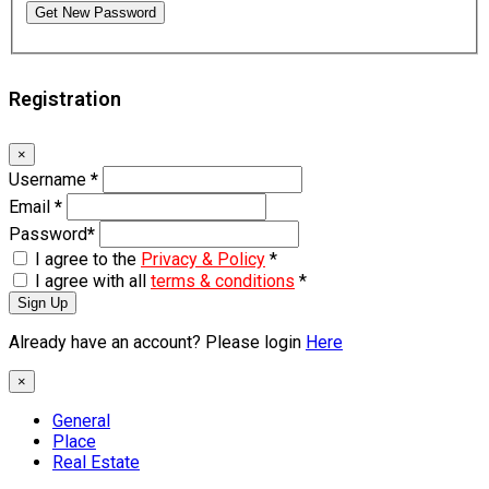
Get New Password
Registration
×
Username
*
Email
*
Password
*
I agree to the
Privacy & Policy
*
I agree with all
terms & conditions
*
Sign Up
Already have an account? Please login
Here
×
General
Place
Real Estate