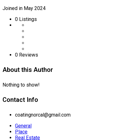
Joined in May 2024
0
Listings
0 Reviews
About this Author
Nothing to show!
Contact Info
coatingnorcal@gmail.com
General
Place
Real Estate