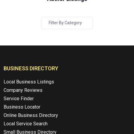
Filter By Category
BUSINESS DIRECTORY
Local Business Listings
Company Reviews
Service Finder
Business Locator
Online Business Directory
Local Service Search
Small Business Directory