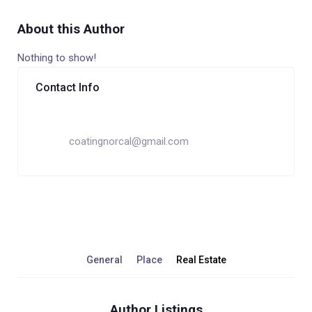
About this Author
Nothing to show!
Contact Info
coatingnorcal@gmail.com
General
Place
Real Estate
Author Listings