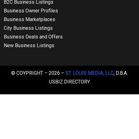
B2C Business Listings
Business Owner Profiles
Business Marketplaces
City Business Listings
Business Deals and Offers
New Business Listings
© COYPRIGHT – 2026 –
ST. LOUIS MEDIA, LLC
, D.B.A.
USBIZ.DIRECTORY