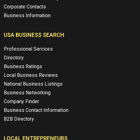
Corporate Contacts
Business Information
USA BUSINESS SEARCH
Professional Services
Directory
Business Ratings
Local Business Reviews
National Business Listings
Business Networking
Company Finder
Business Contact Information
B2B Directory
LOCAL ENTREPRENEURS