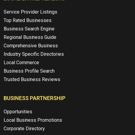
Service Provider Listings
Top Rated Businesses
Business Search Engine
Regional Business Guide
Comprehensive Business
Industry Specific Directories
Local Commerce
Business Profile Search
Trusted Business Reviews
BUSINESS PARTNERSHIP
Opportunities
Local Business Promotions
Corporate Directory