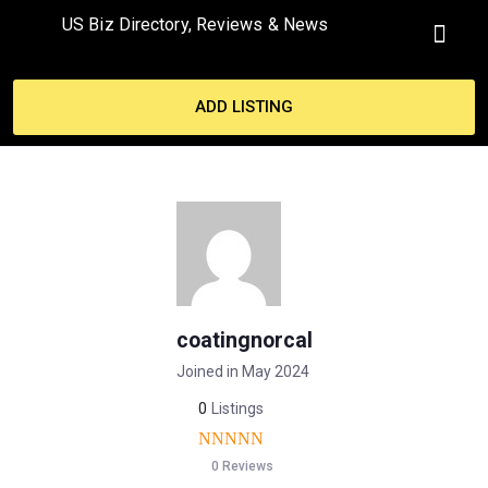
US Biz Directory, Reviews & News
MY ACCO
ADD LISTING
coatingnorcal
Joined in May 2024
0
Listings
0 Reviews