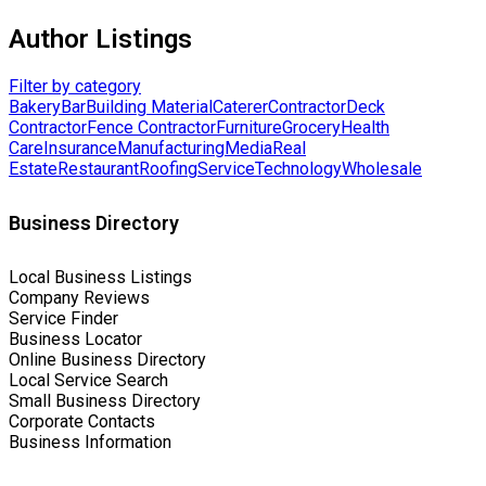
Author Listings
Filter by category
Bakery
Bar
Building Material
Caterer
Contractor
Deck
Contractor
Fence Contractor
Furniture
Grocery
Health
Care
Insurance
Manufacturing
Media
Real
Estate
Restaurant
Roofing
Service
Technology
Wholesale
Business Directory
Local Business Listings
Company Reviews
Service Finder
Business Locator
Online Business Directory
Local Service Search
Small Business Directory
Corporate Contacts
Business Information