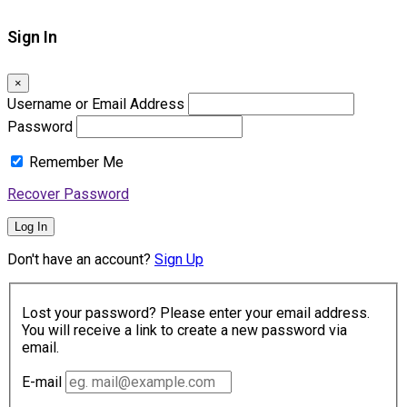
Sign In
×
Username or Email Address
Password
Remember Me
Recover Password
Log In
Don't have an account?
Sign Up
Lost your password? Please enter your email address.
You will receive a link to create a new password via
email.
E-mail