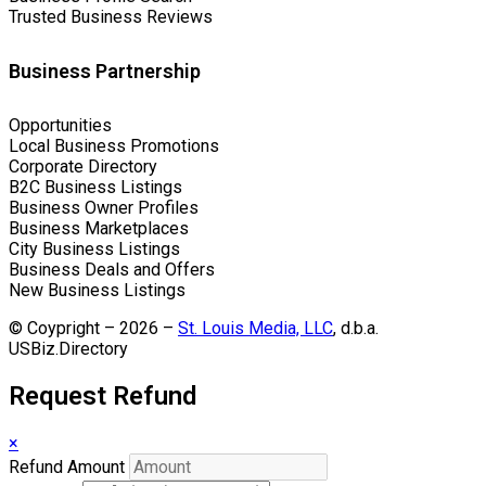
Trusted Business Reviews
Business Partnership
Opportunities
Local Business Promotions
Corporate Directory
B2C Business Listings
Business Owner Profiles
Business Marketplaces
City Business Listings
Business Deals and Offers
New Business Listings
© Coypright – 2026 –
St. Louis Media, LLC
, d.b.a.
USBiz.Directory
Request Refund
×
Refund Amount