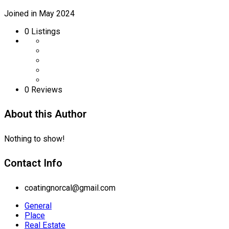
Joined in May 2024
0
Listings
0 Reviews
About this Author
Nothing to show!
Contact Info
coatingnorcal@gmail.com
General
Place
Real Estate