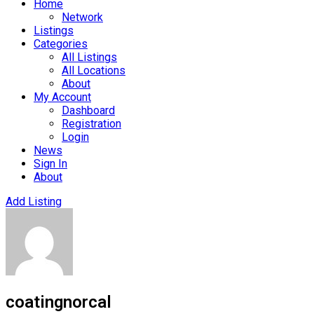
Home
Network
Listings
Categories
All Listings
All Locations
About
My Account
Dashboard
Registration
Login
News
Sign In
About
Add Listing
coatingnorcal