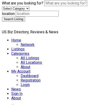
What are you looking for?
location
Search Listing
US Biz Directory, Reviews & News
Home
Network
Listings
Categories
All Listings
All Locations
About
My Account
Dashboard
Registration
Login
News
Sign In
About