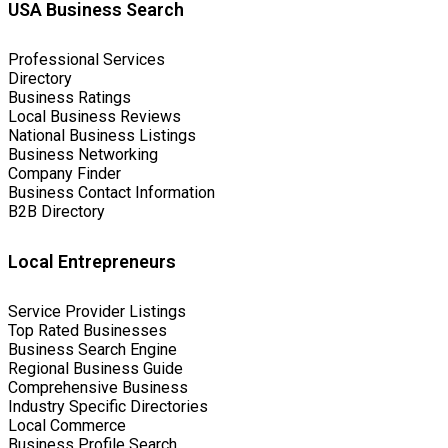
USA Business Search
Professional Services
Directory
Business Ratings
Local Business Reviews
National Business Listings
Business Networking
Company Finder
Business Contact Information
B2B Directory
Local Entrepreneurs
Service Provider Listings
Top Rated Businesses
Business Search Engine
Regional Business Guide
Comprehensive Business
Industry Specific Directories
Local Commerce
Business Profile Search