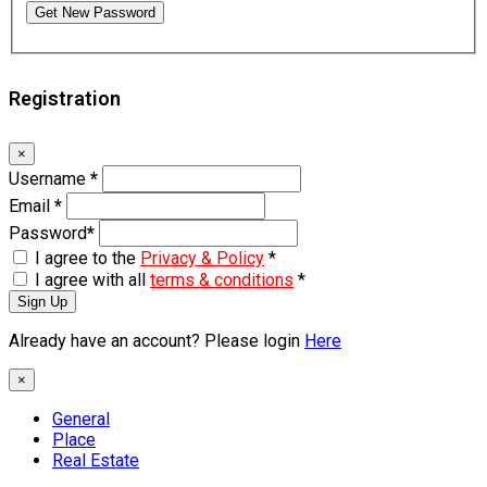
Get New Password
Registration
×
Username
*
Email
*
Password
*
I agree to the
Privacy & Policy
*
I agree with all
terms & conditions
*
Sign Up
Already have an account? Please login
Here
×
General
Place
Real Estate