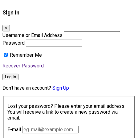
Sign In
×
Username or Email Address
Password
Remember Me
Recover Password
Log In
Don't have an account?
Sign Up
Lost your password? Please enter your email address.
You will receive a link to create a new password via
email.
E-mail