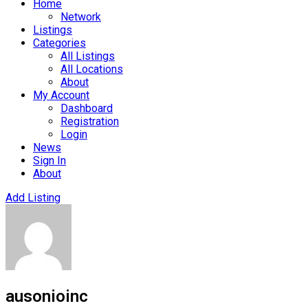
Home
Network
Listings
Categories
All Listings
All Locations
About
My Account
Dashboard
Registration
Login
News
Sign In
About
Add Listing
ausonioinc