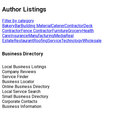
Author Listings
Filter by category
Bakery
Bar
Building Material
Caterer
Contractor
Deck
Contractor
Fence Contractor
Furniture
Grocery
Health
Care
Insurance
Manufacturing
Media
Real
Estate
Restaurant
Roofing
Service
Technology
Wholesale
Business Directory
Local Business Listings
Company Reviews
Service Finder
Business Locator
Online Business Directory
Local Service Search
Small Business Directory
Corporate Contacts
Business Information