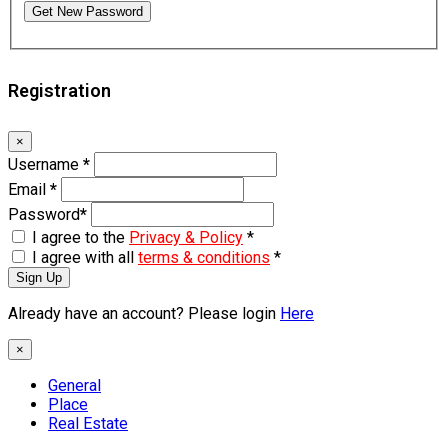
Get New Password
Registration
×
Username
*
Email
*
Password
*
I agree to the
Privacy & Policy
*
I agree with all
terms & conditions
*
Sign Up
Already have an account? Please login
Here
×
General
Place
Real Estate