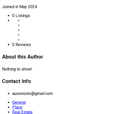
Joined in May 2024
0
Listings
0 Reviews
About this Author
Nothing to show!
Contact Info
ausonioinc@gmail.com
General
Place
Real Estate