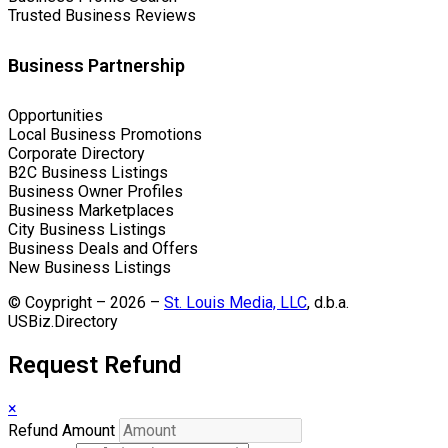
Trusted Business Reviews
Business Partnership
Opportunities
Local Business Promotions
Corporate Directory
B2C Business Listings
Business Owner Profiles
Business Marketplaces
City Business Listings
Business Deals and Offers
New Business Listings
© Coypright – 2026 –
St. Louis Media, LLC
, d.b.a.
USBiz.Directory
Request Refund
×
Refund Amount