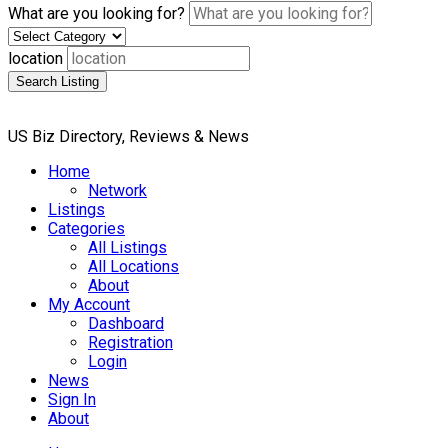
What are you looking for?
location
Search Listing
US Biz Directory, Reviews & News
Home
Network
Listings
Categories
All Listings
All Locations
About
My Account
Dashboard
Registration
Login
News
Sign In
About