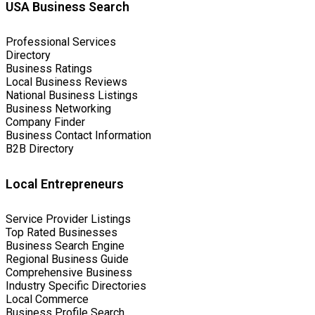
USA Business Search
Professional Services
Directory
Business Ratings
Local Business Reviews
National Business Listings
Business Networking
Company Finder
Business Contact Information
B2B Directory
Local Entrepreneurs
Service Provider Listings
Top Rated Businesses
Business Search Engine
Regional Business Guide
Comprehensive Business
Industry Specific Directories
Local Commerce
Business Profile Search