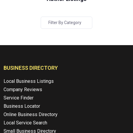
Filter By Category
BUSINESS DIRECTORY
Local Business Listings
Company Reviews
Service Finder
Business Locator
Online Business Directory
Local Service Search
Small Business Directory