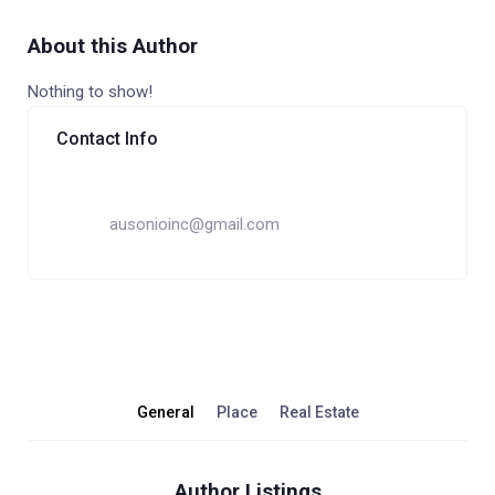
About this Author
Nothing to show!
Contact Info
ausonioinc@gmail.com
General
Place
Real Estate
Author Listings