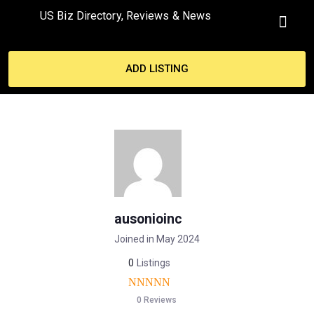
US Biz Directory, Reviews & News
MY ACCO
ADD LISTING
ausonioinc
Joined in May 2024
0
Listings
0 Reviews