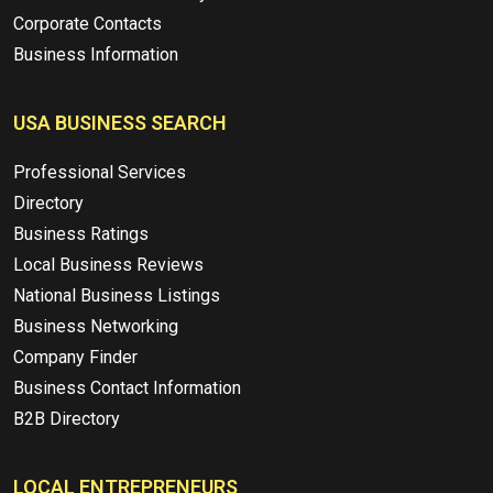
Corporate Contacts
Business Information
USA BUSINESS SEARCH
Professional Services
Directory
Business Ratings
Local Business Reviews
National Business Listings
Business Networking
Company Finder
Business Contact Information
B2B Directory
LOCAL ENTREPRENEURS