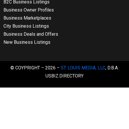
B2C Business Listings
Business Owner Profiles
Business Marketplaces
City Business Listings
Business Deals and Offers
New Business Listings
© COYPRIGHT – 2026 –
ST. LOUIS MEDIA, LLC
, D.B.A.
USBIZ.DIRECTORY