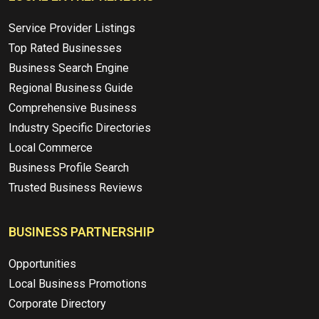
Service Provider Listings
Top Rated Businesses
Business Search Engine
Regional Business Guide
Comprehensive Business
Industry Specific Directories
Local Commerce
Business Profile Search
Trusted Business Reviews
BUSINESS PARTNERSHIP
Opportunities
Local Business Promotions
Corporate Directory