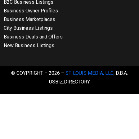
B2C Business Listings
Business Owner Profiles
Business Marketplaces
City Business Listings
Business Deals and Offers
New Business Listings
© COYPRIGHT – 2026 –
ST. LOUIS MEDIA, LLC
, D.B.A.
USBIZ.DIRECTORY