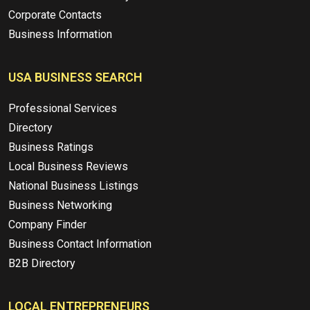
Corporate Contacts
Business Information
USA BUSINESS SEARCH
Professional Services
Directory
Business Ratings
Local Business Reviews
National Business Listings
Business Networking
Company Finder
Business Contact Information
B2B Directory
LOCAL ENTREPRENEURS