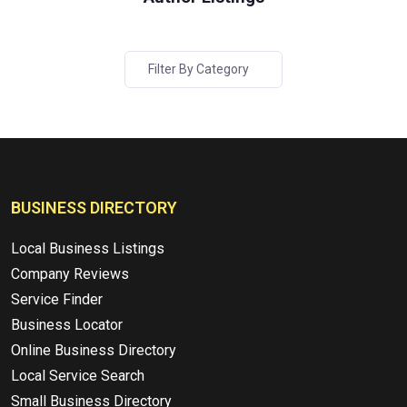
Filter By Category
BUSINESS DIRECTORY
Local Business Listings
Company Reviews
Service Finder
Business Locator
Online Business Directory
Local Service Search
Small Business Directory