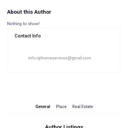
About this Author
Nothing to show!
Contact Info
info.njrhomeservices@gmail.com
General
Place
Real Estate
Author Listings