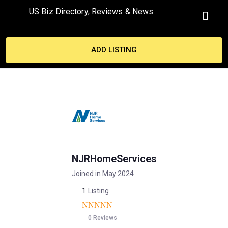
US Biz Directory, Reviews & News
MY ACCO
ADD LISTING
NJRHomeServices
Joined in May 2024
1
Listing
0 Reviews