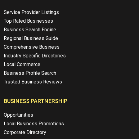
Service Provider Listings
Top Rated Businesses
Business Search Engine
Regional Business Guide
Comprehensive Business
Industry Specific Directories
Local Commerce
Business Profile Search
Trusted Business Reviews
BUSINESS PARTNERSHIP
Opportunities
Local Business Promotions
Corporate Directory