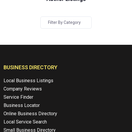
Filter By Category
BUSINESS DIRECTORY
Local Business Listings
Company Reviews
Service Finder
Business Locator
Online Business Directory
Local Service Search
Small Business Directory