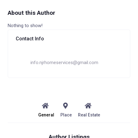
About this Author
Nothing to show!
Contact Info
info.njrhomeservices@gmail.com
General
Place
Real Estate
Author Listings