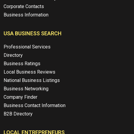
Corporate Contacts
Business Information
USA BUSINESS SEARCH
Professional Services
Directory
Business Ratings
Local Business Reviews
National Business Listings
Business Networking
Company Finder
Business Contact Information
B2B Directory
LOCAL ENTREPRENEURS