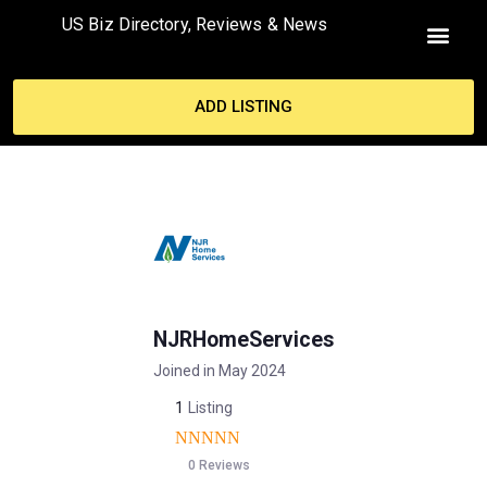
US Biz Directory, Reviews & News
ADD LISTING
NJRHomeServices
Joined in May 2024
1
Listing
0 Reviews