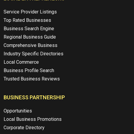
Service Provider Listings
Top Rated Businesses
Business Search Engine
Regional Business Guide
Comprehensive Business
Industry Specific Directories
Local Commerce
Business Profile Search
Trusted Business Reviews
BUSINESS PARTNERSHIP
Opportunities
Local Business Promotions
Corporate Directory