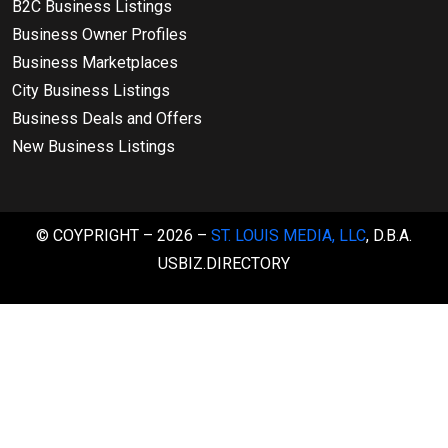
B2C Business Listings
Business Owner Profiles
Business Marketplaces
City Business Listings
Business Deals and Offers
New Business Listings
© COYPRIGHT – 2026 –
ST. LOUIS MEDIA, LLC
, D.B.A.
USBIZ.DIRECTORY